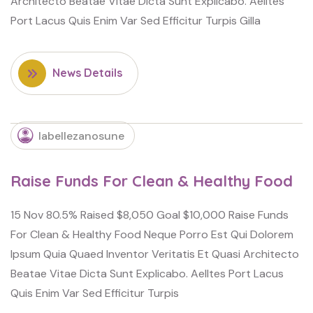
Architecto Beatae Vitae Dicta Sunt Explicabo. Aelltes
Port Lacus Quis Enim Var Sed Efficitur Turpis Gilla
News Details
labellezanosune
Raise Funds For Clean & Healthy Food
15 Nov 80.5% Raised $8,050 Goal $10,000 Raise Funds
For Clean & Healthy Food Neque Porro Est Qui Dolorem
Ipsum Quia Quaed Inventor Veritatis Et Quasi Architecto
Beatae Vitae Dicta Sunt Explicabo. Aelltes Port Lacus
Quis Enim Var Sed Efficitur Turpis