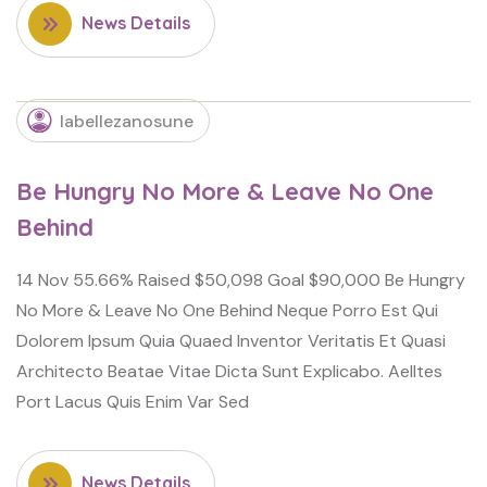
News Details
labellezanosune
Be Hungry No More & Leave No One
Behind
14 Nov 55.66% Raised $50,098 Goal $90,000 Be Hungry
No More & Leave No One Behind Neque Porro Est Qui
Dolorem Ipsum Quia Quaed Inventor Veritatis Et Quasi
Architecto Beatae Vitae Dicta Sunt Explicabo. Aelltes
Port Lacus Quis Enim Var Sed
News Details