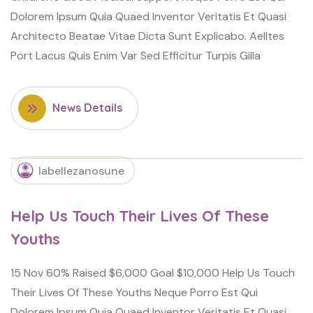
Dolorem Ipsum Quia Quaed Inventor Veritatis Et Quasi
Architecto Beatae Vitae Dicta Sunt Explicabo. Aelltes
Port Lacus Quis Enim Var Sed Efficitur Turpis Gilla
News Details
labellezanosune
Help Us Touch Their Lives Of These
Youths
15 Nov 60% Raised $6,000 Goal $10,000 Help Us Touch
Their Lives Of These Youths Neque Porro Est Qui
Dolorem Ipsum Quia Quaed Inventor Veritatis Et Quasi