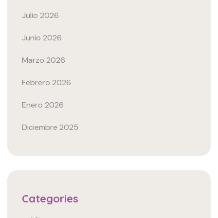
Julio 2026
Junio 2026
Marzo 2026
Febrero 2026
Enero 2026
Diciembre 2025
Categories