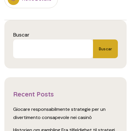
Buscar
Buscar
Recent Posts
Giocare responsabilmente strategie per un
divertimento consapevole nei casinò
Historien om gambling Fra tilfeldighet til strategi