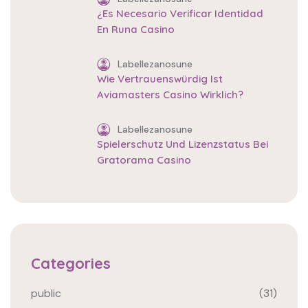
¿Es Necesario Verificar Identidad
En Runa Casino
Labellezanosune
Wie Vertrauenswürdig Ist
Aviamasters Casino Wirklich?
Labellezanosune
Spielerschutz Und Lizenzstatus Bei
Gratorama Casino
Categories
public
(31)