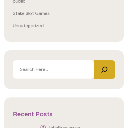
public
Stake Slot Games
Uncategorized
Buscar
Recent Posts
Labellezanosune