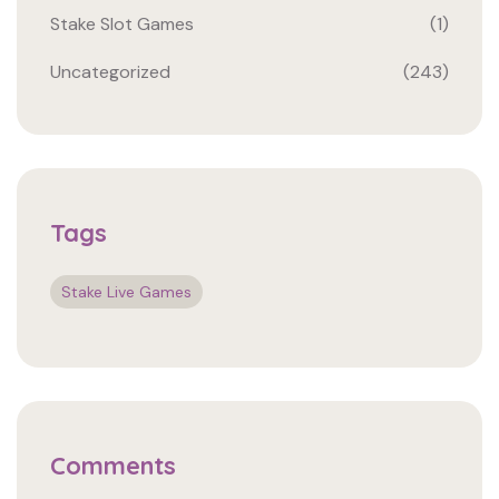
Stake Slot Games
(1)
Uncategorized
(243)
Tags
Stake Live Games
Comments