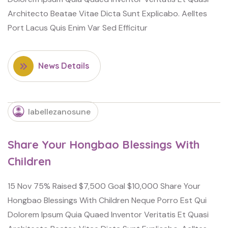
Architecto Beatae Vitae Dicta Sunt Explicabo. Aelltes
Port Lacus Quis Enim Var Sed Efficitur
News Details
labellezanosune
Share Your Hongbao Blessings With
Children
15 Nov 75% Raised $7,500 Goal $10,000 Share Your
Hongbao Blessings With Children Neque Porro Est Qui
Dolorem Ipsum Quia Quaed Inventor Veritatis Et Quasi