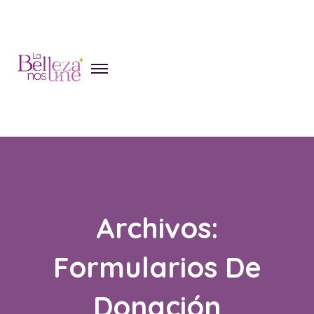
Skip
to
content
Archivos:
Formularios De
Donación