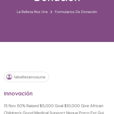
La Belleza Nos Une
Formularios De Donación
labellezanosune
Innovación
15 Nov 50% Raised $5,000 Goal $10,000 Give African
Children’s Good Medical Support Neque Porro Est Qui