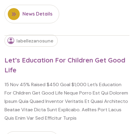
News Details
labellezanosune
Let’s Education For Children Get Good
Life
15 Nov 45% Raised $450 Goal $1,000 Let’s Education
For Children Get Good Life Neque Porro Est Qui Dolorem
Ipsum Quia Quaed Inventor Veritatis Et Quasi Architecto
Beatae Vitae Dicta Sunt Explicabo. Aelltes Port Lacus
Quis Enim Var Sed Efficitur Turpis