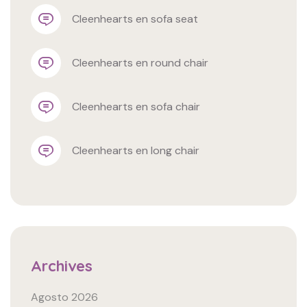
cleenhearts
 en 
sofa seat
cleenhearts
 en 
round chair
cleenhearts
 en 
sofa chair
cleenhearts
 en 
long chair
Archives
Agosto 2026