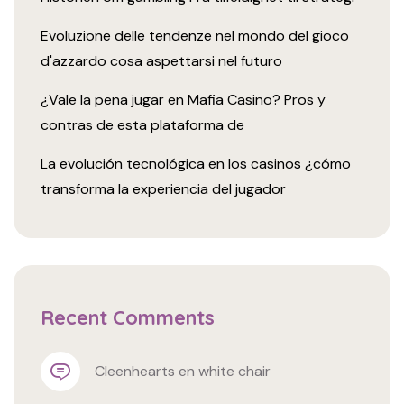
Evoluzione delle tendenze nel mondo del gioco
d'azzardo cosa aspettarsi nel futuro
¿Vale la pena jugar en Mafia Casino? Pros y
contras de esta plataforma de
La evolución tecnológica en los casinos ¿cómo
transforma la experiencia del jugador
Recent Comments
cleenhearts
 en 
white chair