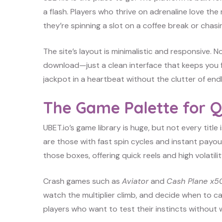
a flash. Players who thrive on adrenaline love the
they’re spinning a slot on a coffee break or chasin
The site’s layout is minimalistic and responsive. 
download—just a clean interface that keeps you fo
jackpot in a heartbeat without the clutter of end
The Game Palette for Q
UBET.io’s game library is huge, but not every title 
are those with fast spin cycles and instant payout
those boxes, offering quick reels and high volatilit
Crash games such as
Aviator
and
Cash Plane x
watch the multiplier climb, and decide when to ca
players who want to test their instincts without w