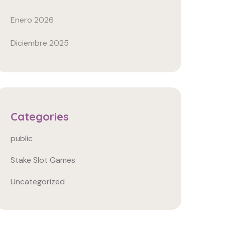
Enero 2026
Diciembre 2025
Categories
public
Stake Slot Games
Uncategorized