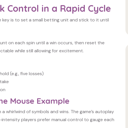
k Control in a Rapid Cycle
ey is to set a small betting unit and stick to it until
unt on each spin until a win occurs, then reset the
ctable while still allowing for excitement.
old (e.g., five losses)
stake
ion
une Mouse Example
 a whirlwind of symbols and wins. The game’s autoplay
h‑intensity players prefer manual control to gauge each