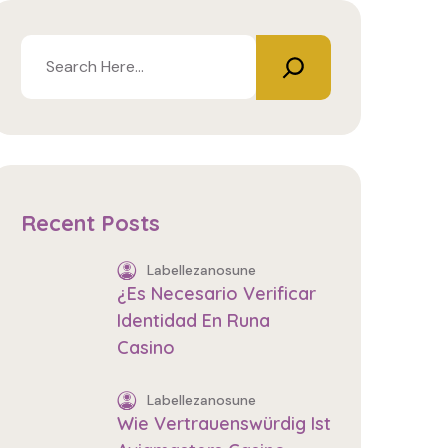
Buscar
Recent Posts
Labellezanosune
¿Es Necesario Verificar
Identidad En Runa
Casino
Labellezanosune
Wie Vertrauenswürdig Ist