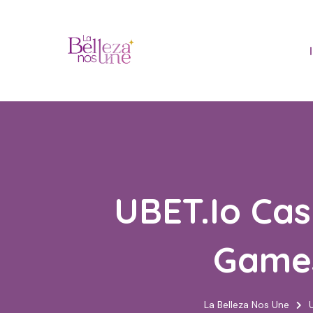
Skip
to
content
UBET.io Cas
Games
La Belleza Nos Une