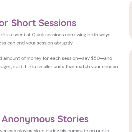
r Short Sessions
roll is essential. Quick sessions can swing both ways—
loss can end your session abruptly.
ed amount of money for each session—say $50—and
dget, split it into smaller units that match your chosen
– Anonymous Stories
evenings playing slots during his commute on public