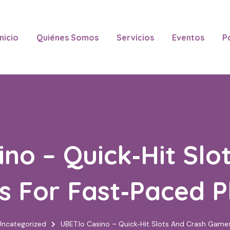
Inicio
Quiénes Somos
Servicios
Eventos
P
ino – Quick‑Hit Slo
 For Fast‑Paced P
Uncategorized
UBET.io Casino – Quick‑Hit Slots And Crash Games