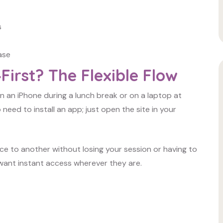
s
ase
First? The Flexible Flow
on an iPhone during a lunch break or on a laptop at
need to install an app; just open the site in your
ce to another without losing your session or having to
o want instant access wherever they are.