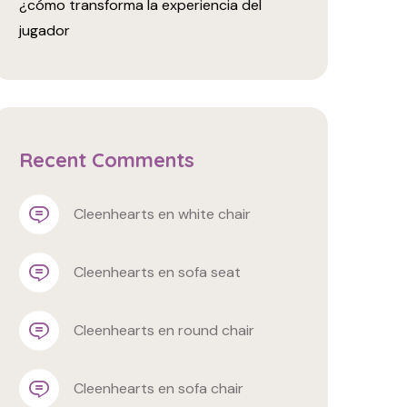
¿cómo transforma la experiencia del
jugador
Recent Comments
cleenhearts
 en 
white chair
cleenhearts
 en 
sofa seat
cleenhearts
 en 
round chair
cleenhearts
 en 
sofa chair