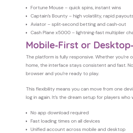
Fortune Mouse – quick spins, instant wins
Captain’s Bounty – high volatility, rapid payout
Aviator – split‑second betting and cash‑out
Cash Plane x5000 – lightning‑fast multiplier ch
Mobile‑First or Desktop‑
The platform is fully responsive. Whether you’re 
home, the interface stays consistent and fast. No 
browser and you’re ready to play.
This flexibility means you can move from one devi
log in again. It’s the dream setup for players wh
No app download required
Fast loading times on all devices
Unified account across mobile and desktop