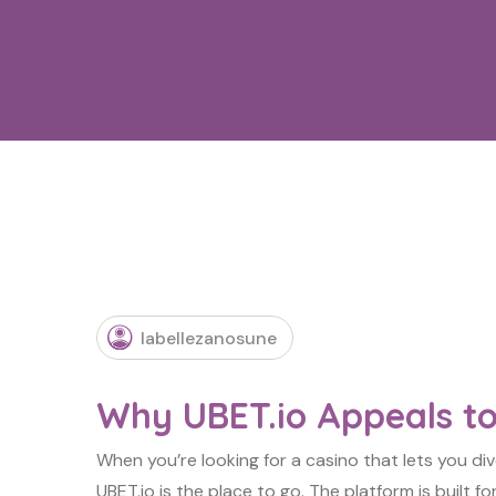
labellezanosune
Why UBET.io Appeals to
When you’re looking for a casino that lets you div
UBET.io is the place to go. The platform is built