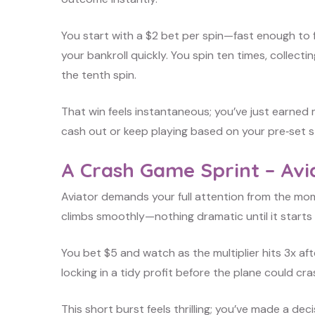
You start with a $2 bet per spin—fast enough to f
your bankroll quickly. You spin ten times, collect
the tenth spin.
That win feels instantaneous; you’ve just earned
cash out or keep playing based on your pre‑set st
A Crash Game Sprint – Av
Aviator demands your full attention from the momen
climbs smoothly—nothing dramatic until it starts 
You bet $5 and watch as the multiplier hits 3x afte
locking in a tidy profit before the plane could cra
This short burst feels thrilling; you’ve made a dec