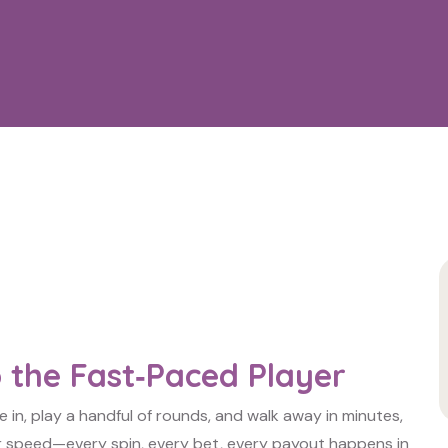
 the Fast‑Paced Player
e in, play a handful of rounds, and walk away in minutes,
 for speed—every spin, every bet, every payout happens in