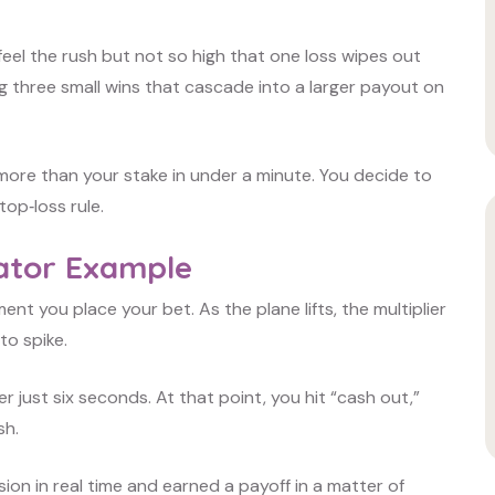
eel the rush but not so high that one loss wipes out
ing three small wins that cascade into a larger payout on
 more than your stake in under a minute. You decide to
op‑loss rule.
iator Example
t you place your bet. As the plane lifts, the multiplier
to spike.
r just six seconds. At that point, you hit “cash out,”
sh.
ision in real time and earned a payoff in a matter of