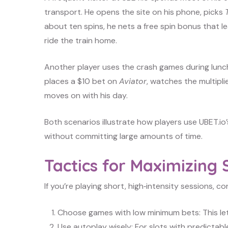
transport. He opens the site on his phone, picks
about ten spins, he nets a free spin bonus that le
ride the train home.
Another player uses the crash games during lunch 
places a $10 bet on
Aviator
, watches the multipli
moves on with his day.
Both scenarios illustrate how players use UBET.io’
without committing large amounts of time.
Tactics for Maximizing 
If you’re playing short, high‑intensity sessions, c
Choose games with low minimum bets: This let
Use autoplay wisely: For slots with predictab