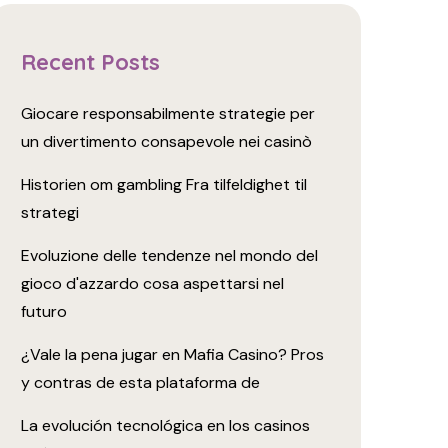
Recent Posts
Giocare responsabilmente strategie per
un divertimento consapevole nei casinò
Historien om gambling Fra tilfeldighet til
strategi
Evoluzione delle tendenze nel mondo del
gioco d'azzardo cosa aspettarsi nel
futuro
¿Vale la pena jugar en Mafia Casino? Pros
y contras de esta plataforma de
La evolución tecnológica en los casinos