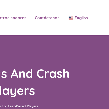
atrocinadores
Contáctanos
English
ts And Crash
layers
 For Fast‑Paced Players