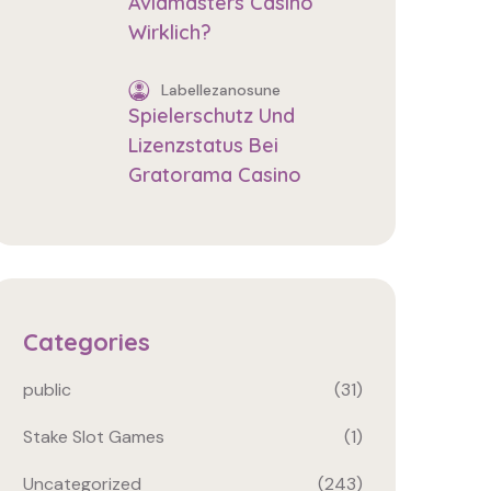
Aviamasters Casino
Wirklich?
Labellezanosune
Spielerschutz Und
Lizenzstatus Bei
Gratorama Casino
Categories
public
(31)
Stake Slot Games
(1)
Uncategorized
(243)