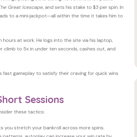
The Great Icescape
, and sets his stake to $3 per spin. In
ads to a mini‑jackpot—all within the time it takes him to
hours at work. He logs into the site via his laptop,
er climb to 5x in under ten seconds, cashes out, and
s fast gameplay to satisfy their craving for quick wins
Short Sessions
onsider these tactics:
s you stretch your bankroll across more spins.
le patterns, autoplay can increase your win rate by