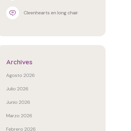
cleenhearts
 en 
long chair
Archives
Agosto 2026
Julio 2026
Junio 2026
Marzo 2026
Febrero 2026