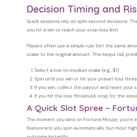
Decision Timing and Ris
Quick sessions rely on split‑second decisions. The k
you hit a win or reach your stop‑loss limit.
Players often use a simple rule: bet the same amo
stake to the original amount. This keeps risk predi
Select a low‑to‑medium stake (e.g., $1)
Spin until you win or hit your preset loss thresh
If you win, collect the payout and reset your 
If you hit the loss threshold, stop for the sess
A Quick Slot Spree – Fort
The moment you land on Fortune Mouse, you’re in
feature lets you spin automatically, but most hig
outcome instantly.