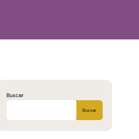
Buscar
Buscar