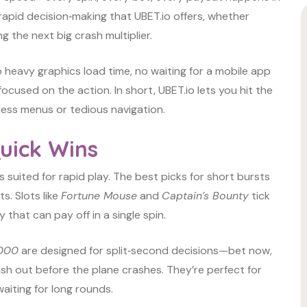
 rapid decision‑making that UBET.io offers, whether
g the next big crash multiplier.
No heavy graphics load time, no waiting for a mobile app
cused on the action. In short, UBET.io lets you hit the
less menus or tedious navigation.
uick Wins
is suited for rapid play. The best picks for short bursts
s. Slots like
Fortune Mouse
and
Captain’s Bounty
tick
y that can pay off in a single spin.
5000
are designed for split‑second decisions—bet now,
sh out before the plane crashes. They’re perfect for
aiting for long rounds.