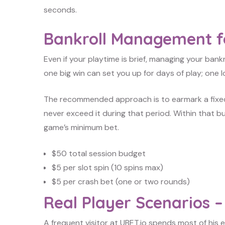
seconds.
Bankroll Management fo
Even if your playtime is brief, managing your bank
one big win can set you up for days of play; one 
The recommended approach is to earmark a fix
never exceed it during that period. Within that bu
game’s minimum bet.
$50 total session budget
$5 per slot spin (10 spins max)
$5 per crash bet (one or two rounds)
Real Player Scenarios 
A frequent visitor at UBET.io spends most of his 