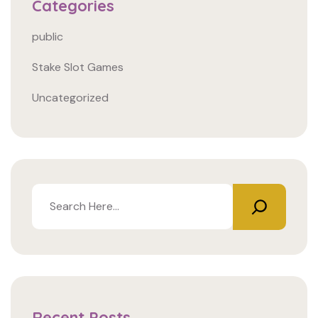
Categories
public
Stake Slot Games
Uncategorized
Buscar
Recent Posts