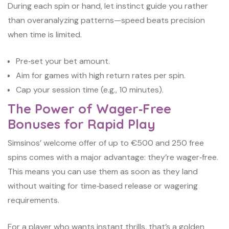
During each spin or hand, let instinct guide you rather
than overanalyzing patterns—speed beats precision
when time is limited.
Pre‑set your bet amount.
Aim for games with high return rates per spin.
Cap your session time (e.g., 10 minutes).
The Power of Wager‑Free
Bonuses for Rapid Play
Simsinos’ welcome offer of up to €500 and 250 free
spins comes with a major advantage: they’re wager‑free.
This means you can use them as soon as they land
without waiting for time‑based release or wagering
requirements.
For a player who wants instant thrills, that’s a golden