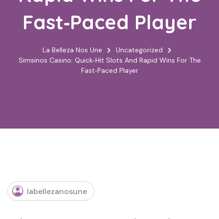
Fast‑Paced Player
La Belleza Nos Une
Uncategorized
Simsinos Casino: Quick‑Hit Slots And Rapid Wins For The
Fast‑Paced Player
labellezanosune