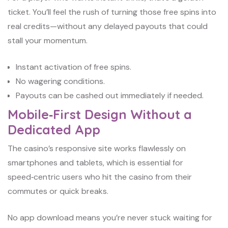
ticket. You’ll feel the rush of turning those free spins into
real credits—without any delayed payouts that could
stall your momentum.
Instant activation of free spins.
No wagering conditions.
Payouts can be cashed out immediately if needed.
Mobile‑First Design Without a
Dedicated App
The casino’s responsive site works flawlessly on
smartphones and tablets, which is essential for
speed‑centric users who hit the casino from their
commutes or quick breaks.
No app download means you’re never stuck waiting for