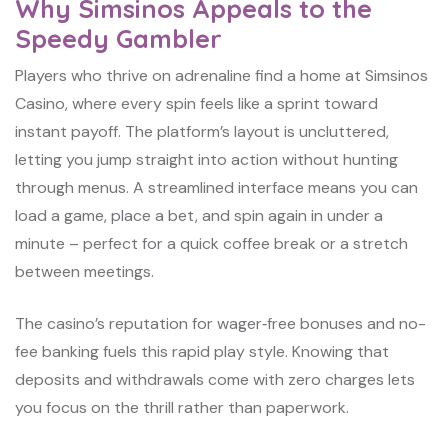
Why Simsinos Appeals to the
Speedy Gambler
Players who thrive on adrenaline find a home at Simsinos
Casino, where every spin feels like a sprint toward
instant payoff. The platform’s layout is uncluttered,
letting you jump straight into action without hunting
through menus. A streamlined interface means you can
load a game, place a bet, and spin again in under a
minute – perfect for a quick coffee break or a stretch
between meetings.
The casino’s reputation for wager‑free bonuses and no-
fee banking fuels this rapid play style. Knowing that
deposits and withdrawals come with zero charges lets
you focus on the thrill rather than paperwork.