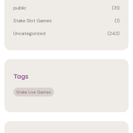
public
(31)
Stake Slot Games
(1)
Uncategorized
(243)
Tags
Stake Live Games