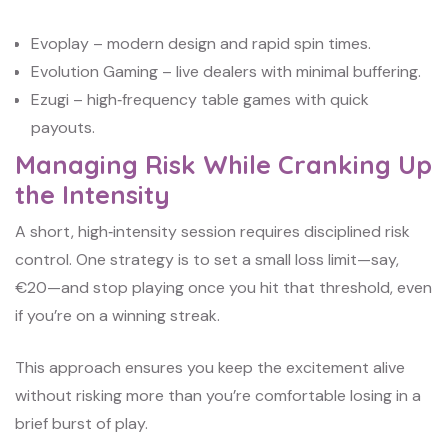
Evoplay – modern design and rapid spin times.
Evolution Gaming – live dealers with minimal buffering.
Ezugi – high‑frequency table games with quick
payouts.
Managing Risk While Cranking Up
the Intensity
A short, high‑intensity session requires disciplined risk
control. One strategy is to set a small loss limit—say,
€20—and stop playing once you hit that threshold, even
if you’re on a winning streak.
This approach ensures you keep the excitement alive
without risking more than you’re comfortable losing in a
brief burst of play.