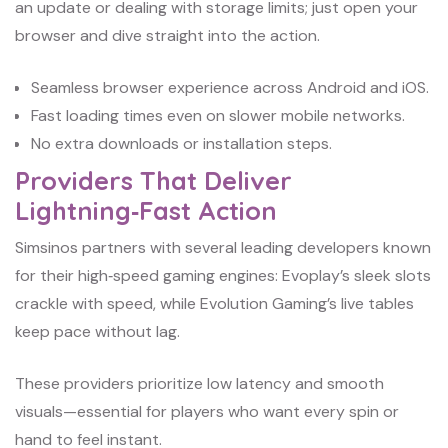
an update or dealing with storage limits; just open your
browser and dive straight into the action.
Seamless browser experience across Android and iOS.
Fast loading times even on slower mobile networks.
No extra downloads or installation steps.
Providers That Deliver
Lightning‑Fast Action
Simsinos partners with several leading developers known
for their high‑speed gaming engines: Evoplay’s sleek slots
crackle with speed, while Evolution Gaming’s live tables
keep pace without lag.
These providers prioritize low latency and smooth
visuals—essential for players who want every spin or
hand to feel instant.