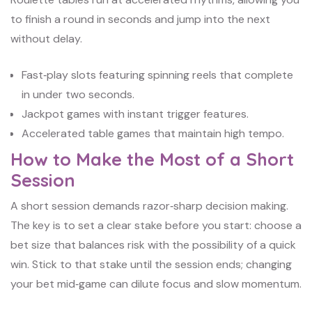
to finish a round in seconds and jump into the next
without delay.
Fast‑play slots featuring spinning reels that complete
in under two seconds.
Jackpot games with instant trigger features.
Accelerated table games that maintain high tempo.
How to Make the Most of a Short
Session
A short session demands razor‑sharp decision making.
The key is to set a clear stake before you start: choose a
bet size that balances risk with the possibility of a quick
win. Stick to that stake until the session ends; changing
your bet mid‑game can dilute focus and slow momentum.