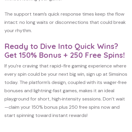
The support team’s quick response times keep the flow
intact: no long waits or disconnections that could break
your rhythm.
Ready to Dive Into Quick Wins?
Get 150% Bonus + 250 Free Spins!
If you’re craving that rapid-fire gaming experience where
every spin could be your next big win, sign up at Simsinos
today. The platform’s design, coupled with its wager‑free
bonuses and lightning‑fast games, makes it an ideal
playground for short, high‑intensity sessions. Don’t wait
—claim your 150% bonus plus 250 free spins now and
start spinning toward instant rewards!