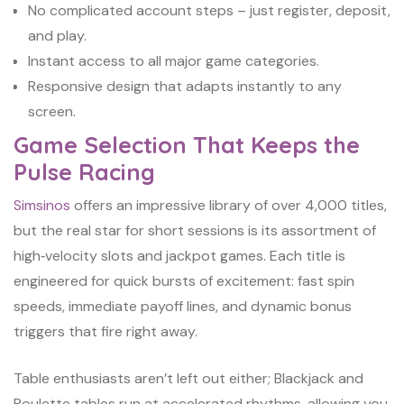
No complicated account steps – just register, deposit,
and play.
Instant access to all major game categories.
Responsive design that adapts instantly to any
screen.
Game Selection That Keeps the
Pulse Racing
Simsinos
offers an impressive library of over 4,000 titles,
but the real star for short sessions is its assortment of
high‑velocity slots and jackpot games. Each title is
engineered for quick bursts of excitement: fast spin
speeds, immediate payoff lines, and dynamic bonus
triggers that fire right away.
Table enthusiasts aren’t left out either; Blackjack and
Roulette tables run at accelerated rhythms, allowing you