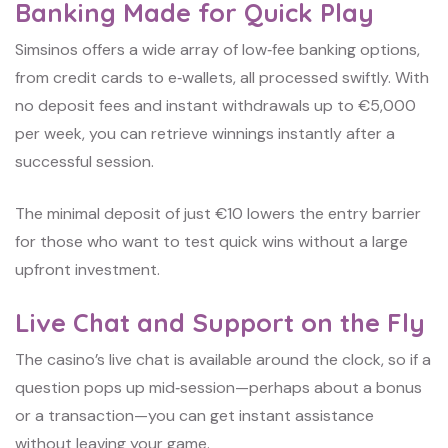
Banking Made for Quick Play
Simsinos offers a wide array of low‑fee banking options,
from credit cards to e‑wallets, all processed swiftly. With
no deposit fees and instant withdrawals up to €5,000
per week, you can retrieve winnings instantly after a
successful session.
The minimal deposit of just €10 lowers the entry barrier
for those who want to test quick wins without a large
upfront investment.
Live Chat and Support on the Fly
The casino’s live chat is available around the clock, so if a
question pops up mid‑session—perhaps about a bonus
or a transaction—you can get instant assistance
without leaving your game.