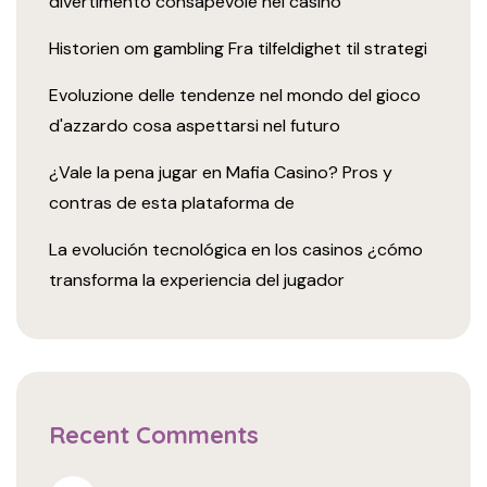
divertimento consapevole nei casinò
Historien om gambling Fra tilfeldighet til strategi
Evoluzione delle tendenze nel mondo del gioco
d'azzardo cosa aspettarsi nel futuro
¿Vale la pena jugar en Mafia Casino? Pros y
contras de esta plataforma de
La evolución tecnológica en los casinos ¿cómo
transforma la experiencia del jugador
Recent Comments