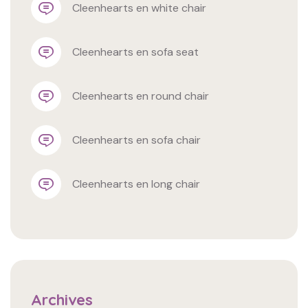
cleenhearts
 en 
white chair
cleenhearts
 en 
sofa seat
cleenhearts
 en 
round chair
cleenhearts
 en 
sofa chair
cleenhearts
 en 
long chair
Archives