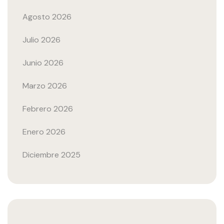
Agosto 2026
Julio 2026
Junio 2026
Marzo 2026
Febrero 2026
Enero 2026
Diciembre 2025