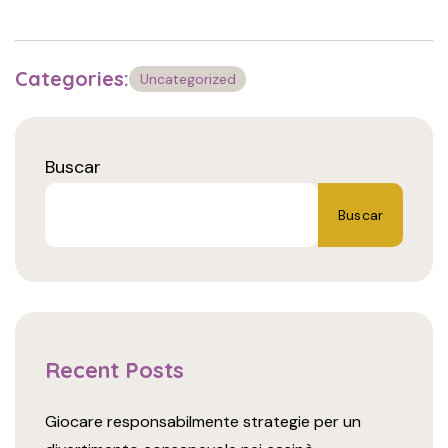
Categories:
Uncategorized
Buscar
Buscar
Recent Posts
Giocare responsabilmente strategie per un