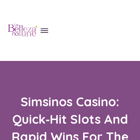
Skip
to
content
Simsinos Casino:
Quick‑Hit Slots And
Rapid Wins For The