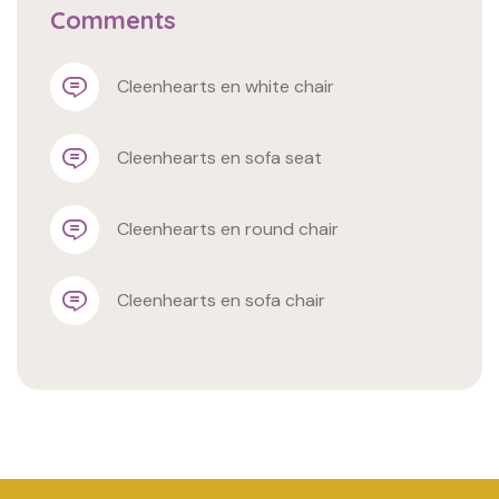
Comments
cleenhearts
 en 
white chair
cleenhearts
 en 
sofa seat
cleenhearts
 en 
round chair
cleenhearts
 en 
sofa chair