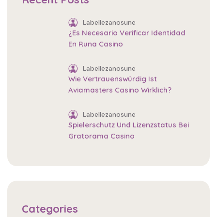
Labellezanosune
¿Es Necesario Verificar Identidad
En Runa Casino
Labellezanosune
Wie Vertrauenswürdig Ist
Aviamasters Casino Wirklich?
Labellezanosune
Spielerschutz Und Lizenzstatus Bei
Gratorama Casino
Categories