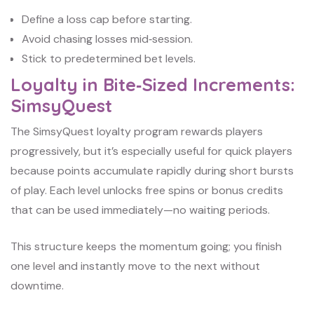
Define a loss cap before starting.
Avoid chasing losses mid‑session.
Stick to predetermined bet levels.
Loyalty in Bite‑Sized Increments:
SimsyQuest
The SimsyQuest loyalty program rewards players
progressively, but it’s especially useful for quick players
because points accumulate rapidly during short bursts
of play. Each level unlocks free spins or bonus credits
that can be used immediately—no waiting periods.
This structure keeps the momentum going; you finish
one level and instantly move to the next without
downtime.