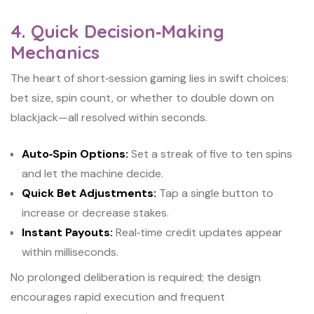
4. Quick Decision‑Making
Mechanics
The heart of short‑session gaming lies in swift choices:
bet size, spin count, or whether to double down on
blackjack—all resolved within seconds.
Auto‑Spin Options:
Set a streak of five to ten spins
and let the machine decide.
Quick Bet Adjustments:
Tap a single button to
increase or decrease stakes.
Instant Payouts:
Real‑time credit updates appear
within milliseconds.
No prolonged deliberation is required; the design
encourages rapid execution and frequent