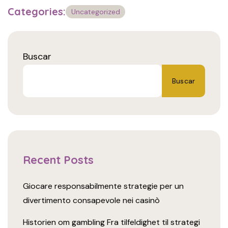
Categories:
Uncategorized
Buscar
Buscar
Recent Posts
Giocare responsabilmente strategie per un
divertimento consapevole nei casinò
Historien om gambling Fra tilfeldighet til strategi