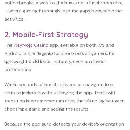
coffee breaks, a walk to the bus stop, a lunchroom chat
—where gaming fits snugly into the gaps between other
activities.
2. Mobile‑First Strategy
The
PlayMojo Casino
app, available on both iOS and
Android, is the flagship for short‑session gamers. Its
lightweight build loads instantly, even on slower
connections.
Within seconds of launch, players can navigate from
slots to jackpots without leaving the app. That swift
transition keeps momentum alive; there’s no lag between
choosing a game and seeing the results.
Because the app auto‑detects your device’s orientation,