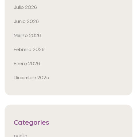
Julio 2026
Junio 2026
Marzo 2026
Febrero 2026
Enero 2026
Diciembre 2025
Categories
public