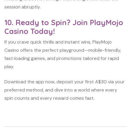
session abruptly.
10. Ready to Spin? Join PlayMojo
Casino Today!
If you crave quick thrills and instant wins, PlayMojo
Casino offers the perfect playground—mobile-friendly,
fast‑loading games, and promotions tailored for rapid
play.
Download the app now, deposit your first A$30 via your
preferred method, and dive into a world where every
spin counts and every reward comes fast.