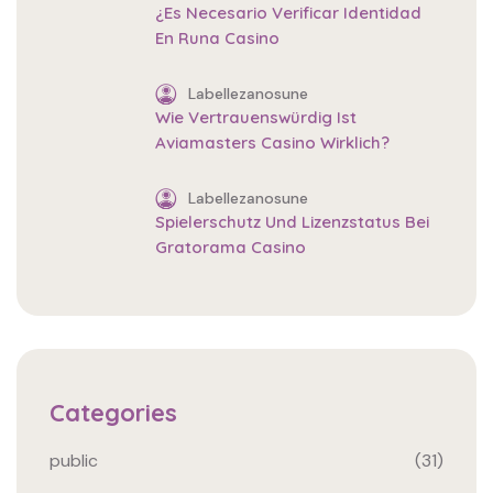
¿Es Necesario Verificar Identidad
En Runa Casino
Labellezanosune
Wie Vertrauenswürdig Ist
Aviamasters Casino Wirklich?
Labellezanosune
Spielerschutz Und Lizenzstatus Bei
Gratorama Casino
Categories
public
(31)