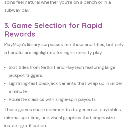
spins feel natural whether you’re on a bench or in a
subway car.
3. Game Selection for Rapid
Rewards
PlayMojo’s library surpasses ten thousand titles, but only
a handful are highlighted for high‑intensity play.
Slot titles from NetEnt and Playtech featuring large
jackpot triggers.
Lightning‑fast blackjack variants that wrap up in under
a minute.
Roulette classics with single‑spin payouts.
These games share common traits: generous paytables,
minimal spin time, and visual graphics that emphasize
instant gratification.