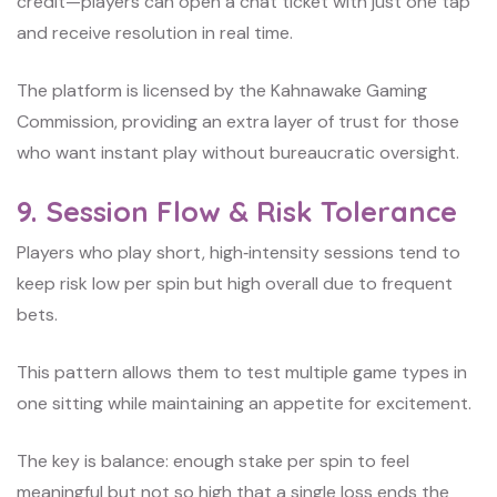
credit—players can open a chat ticket with just one tap
and receive resolution in real time.
The platform is licensed by the Kahnawake Gaming
Commission, providing an extra layer of trust for those
who want instant play without bureaucratic oversight.
9. Session Flow & Risk Tolerance
Players who play short, high‑intensity sessions tend to
keep risk low per spin but high overall due to frequent
bets.
This pattern allows them to test multiple game types in
one sitting while maintaining an appetite for excitement.
The key is balance: enough stake per spin to feel
meaningful but not so high that a single loss ends the