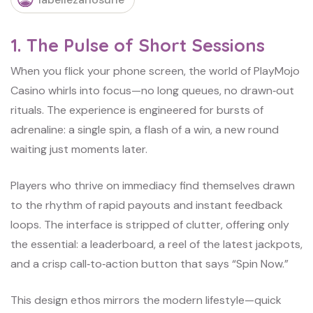
1. The Pulse of Short Sessions
When you flick your phone screen, the world of PlayMojo
Casino whirls into focus—no long queues, no drawn‑out
rituals. The experience is engineered for bursts of
adrenaline: a single spin, a flash of a win, a new round
waiting just moments later.
Players who thrive on immediacy find themselves drawn
to the rhythm of rapid payouts and instant feedback
loops. The interface is stripped of clutter, offering only
the essential: a leaderboard, a reel of the latest jackpots,
and a crisp call‑to‑action button that says “Spin Now.”
This design ethos mirrors the modern lifestyle—quick