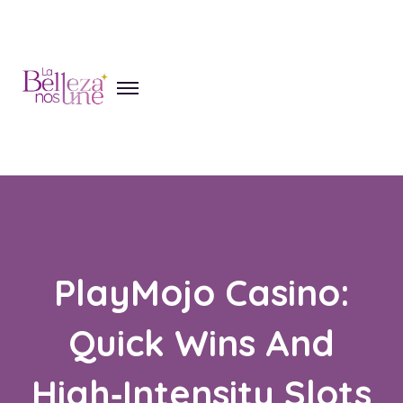
Skip
to
content
PlayMojo Casino:
Quick Wins And
High‑Intensity Slots