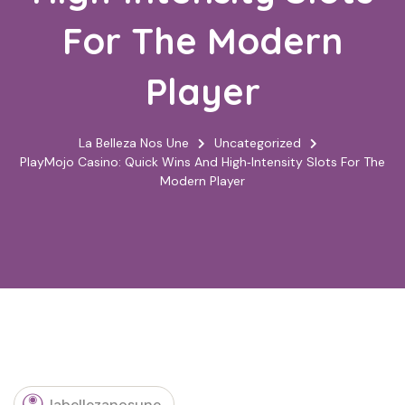
For The Modern
Player
La Belleza Nos Une
Uncategorized
PlayMojo Casino: Quick Wins And High‑Intensity Slots For The
Modern Player
labellezanosune