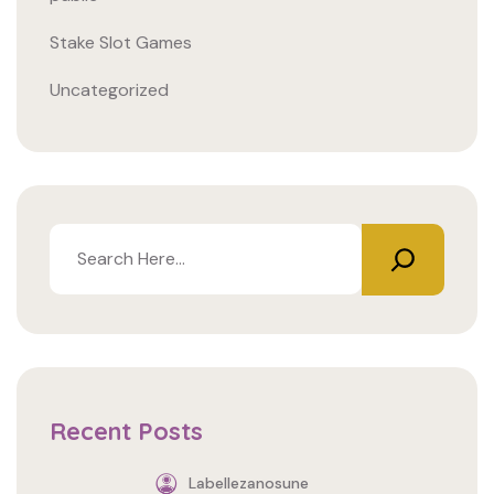
Stake Slot Games
Uncategorized
Buscar
Recent Posts
Labellezanosune