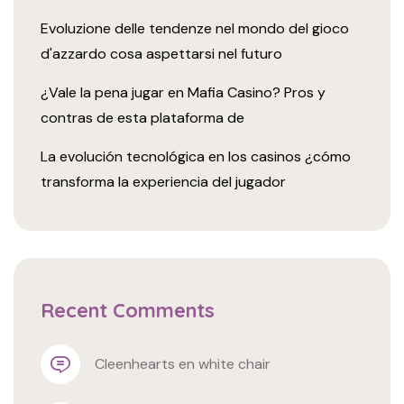
Evoluzione delle tendenze nel mondo del gioco
d'azzardo cosa aspettarsi nel futuro
¿Vale la pena jugar en Mafia Casino? Pros y
contras de esta plataforma de
La evolución tecnológica en los casinos ¿cómo
transforma la experiencia del jugador
Recent Comments
cleenhearts
 en 
white chair