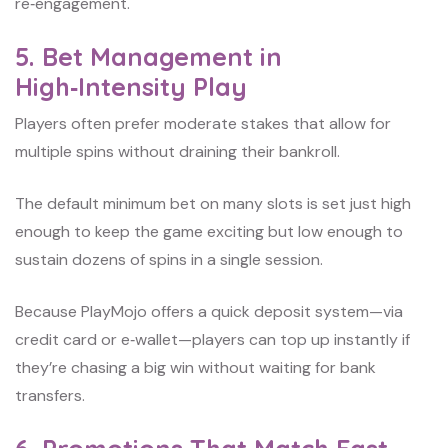
re‑engagement.
5. Bet Management in
High‑Intensity Play
Players often prefer moderate stakes that allow for
multiple spins without draining their bankroll.
The default minimum bet on many slots is set just high
enough to keep the game exciting but low enough to
sustain dozens of spins in a single session.
Because PlayMojo offers a quick deposit system—via
credit card or e‑wallet—players can top up instantly if
they’re chasing a big win without waiting for bank
transfers.