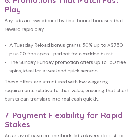
6. Promotions That Match Fast
Play
Payouts are sweetened by time‑bound bonuses that
reward rapid play.
A Tuesday Reload bonus grants 50% up to A$750
plus 20 free spins—perfect for a midday burst.
The Sunday Funday promotion offers up to 150 free
spins, ideal for a weekend quick session.
These offers are structured with low wagering
requirements relative to their value, ensuring that short
bursts can translate into real cash quickly.
7. Payment Flexibility for Rapid
Stakes
An array of payment methods lets players deposit or