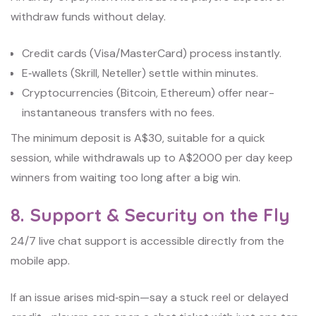
withdraw funds without delay.
Credit cards (Visa/MasterCard) process instantly.
E‑wallets (Skrill, Neteller) settle within minutes.
Cryptocurrencies (Bitcoin, Ethereum) offer near-
instantaneous transfers with no fees.
The minimum deposit is A$30, suitable for a quick
session, while withdrawals up to A$2000 per day keep
winners from waiting too long after a big win.
8. Support & Security on the Fly
24/7 live chat support is accessible directly from the
mobile app.
If an issue arises mid‑spin—say a stuck reel or delayed