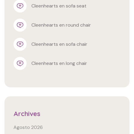
cleenhearts
 en 
sofa seat
cleenhearts
 en 
round chair
cleenhearts
 en 
sofa chair
cleenhearts
 en 
long chair
Archives
Agosto 2026