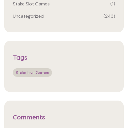
Stake Slot Games
(1)
Uncategorized
(243)
Tags
Stake Live Games
Comments