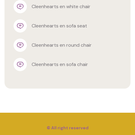
cleenhearts
 en 
white chair
cleenhearts
 en 
sofa seat
cleenhearts
 en 
round chair
cleenhearts
 en 
sofa chair
© All right reserved