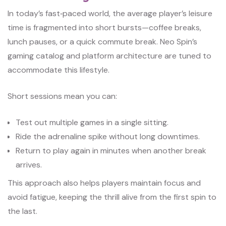
In today’s fast‑paced world, the average player’s leisure
time is fragmented into short bursts—coffee breaks,
lunch pauses, or a quick commute break. Neo Spin’s
gaming catalog and platform architecture are tuned to
accommodate this lifestyle.
Short sessions mean you can:
Test out multiple games in a single sitting.
Ride the adrenaline spike without long downtimes.
Return to play again in minutes when another break
arrives.
This approach also helps players maintain focus and
avoid fatigue, keeping the thrill alive from the first spin to
the last.