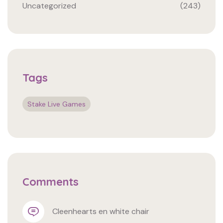
Uncategorized
(243)
Tags
Stake Live Games
Comments
cleenhearts
 en 
white chair