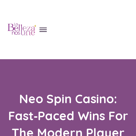
Skip
to
content
Neo Spin Casino:
Fast‑Paced Wins For
The Modern Player