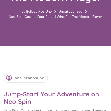
La Belleza Nos Une
Uncategorized
Neo Spin Casino: Fast‑Paced Wins For The Modern Player
labellezanosune
Jump‑Start Your Adventure on
Neo Spin
Neo Spin Casino invites you to experience a world where