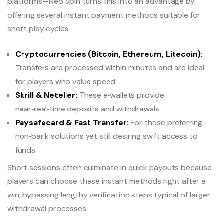
platforms—Neo Spin turns this into an advantage by
offering several instant payment methods suitable for
short play cycles.
Cryptocurrencies (Bitcoin, Ethereum, Litecoin):
Transfers are processed within minutes and are ideal
for players who value speed.
Skrill & Neteller:
These e‑wallets provide
near‑real‑time deposits and withdrawals.
Paysafecard & Fast Transfer:
For those preferring
non‑bank solutions yet still desiring swift access to
funds.
Short sessions often culminate in quick payouts because
players can choose these instant methods right after a
win, bypassing lengthy verification steps typical of larger
withdrawal processes.