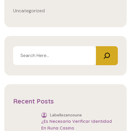
Uncategorized
Buscar
Recent Posts
Labellezanosune
¿Es Necesario Verificar Identidad
En Runa Casino