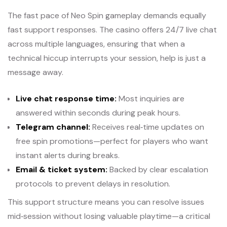
The fast pace of Neo Spin gameplay demands equally
fast support responses. The casino offers 24/7 live chat
across multiple languages, ensuring that when a
technical hiccup interrupts your session, help is just a
message away.
Live chat response time:
Most inquiries are
answered within seconds during peak hours.
Telegram channel:
Receives real‑time updates on
free spin promotions—perfect for players who want
instant alerts during breaks.
Email & ticket system:
Backed by clear escalation
protocols to prevent delays in resolution.
This support structure means you can resolve issues
mid‑session without losing valuable playtime—a critical