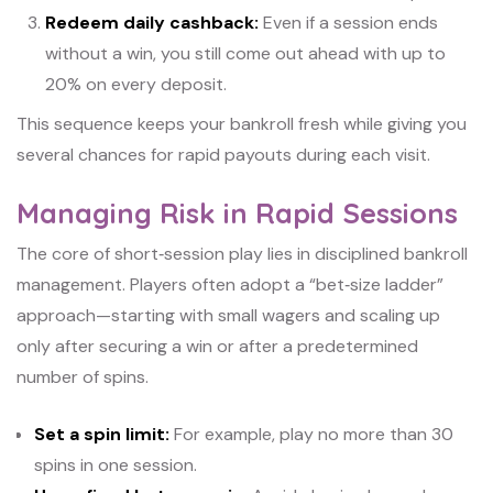
Redeem daily cashback:
Even if a session ends
without a win, you still come out ahead with up to
20% on every deposit.
This sequence keeps your bankroll fresh while giving you
several chances for rapid payouts during each visit.
Managing Risk in Rapid Sessions
The core of short‑session play lies in disciplined bankroll
management. Players often adopt a “bet‑size ladder”
approach—starting with small wagers and scaling up
only after securing a win or after a predetermined
number of spins.
Set a spin limit:
For example, play no more than 30
spins in one session.