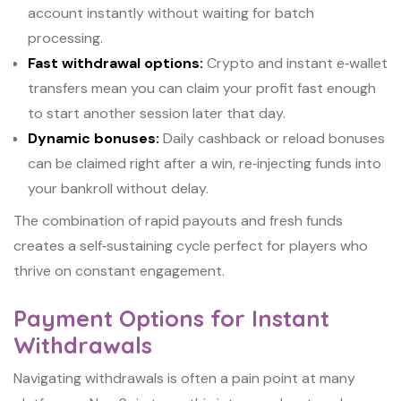
account instantly without waiting for batch
processing.
Fast withdrawal options:
Crypto and instant e‑wallet
transfers mean you can claim your profit fast enough
to start another session later that day.
Dynamic bonuses:
Daily cashback or reload bonuses
can be claimed right after a win, re‑injecting funds into
your bankroll without delay.
The combination of rapid payouts and fresh funds
creates a self‑sustaining cycle perfect for players who
thrive on constant engagement.
Payment Options for Instant
Withdrawals
Navigating withdrawals is often a pain point at many