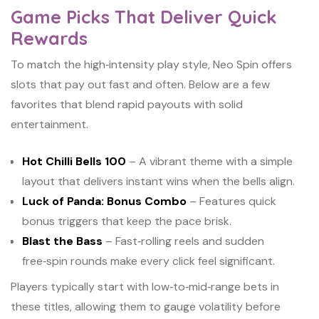
Game Picks That Deliver Quick
Rewards
To match the high‑intensity play style, Neo Spin offers
slots that pay out fast and often. Below are a few
favorites that blend rapid payouts with solid
entertainment.
Hot Chilli Bells 100
– A vibrant theme with a simple
layout that delivers instant wins when the bells align.
Luck of Panda: Bonus Combo
– Features quick
bonus triggers that keep the pace brisk.
Blast the Bass
– Fast‑rolling reels and sudden
free‑spin rounds make every click feel significant.
Players typically start with low‑to‑mid‐range bets in
these titles, allowing them to gauge volatility before