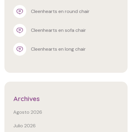
cleenhearts
 en 
round chair
cleenhearts
 en 
sofa chair
cleenhearts
 en 
long chair
Archives
Agosto 2026
Julio 2026