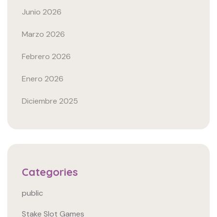
Junio 2026
Marzo 2026
Febrero 2026
Enero 2026
Diciembre 2025
Categories
public
Stake Slot Games