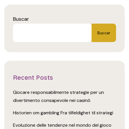
Buscar
Buscar
Recent Posts
Giocare responsabilmente strategie per un
divertimento consapevole nei casinò
Historien om gambling Fra tilfeldighet til strategi
Evoluzione delle tendenze nel mondo del gioco