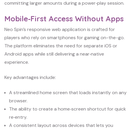
committing larger amounts during a power‑play session.
Mobile‑First Access Without Apps
Neo Spin’s responsive web application is crafted for
players who rely on smartphones for gaming on-the-go.
The platform eliminates the need for separate iOS or
Android apps while still delivering a near‑native
experience.
Key advantages include:
A streamlined home screen that loads instantly on any
browser.
The ability to create a home‑screen shortcut for quick
re‑entry.
A consistent layout across devices that lets you