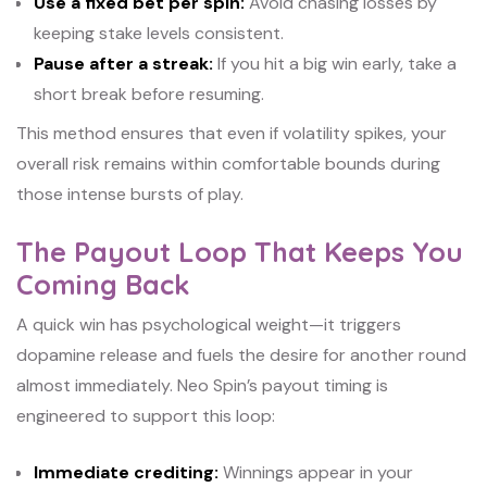
Use a fixed bet per spin:
Avoid chasing losses by
keeping stake levels consistent.
Pause after a streak:
If you hit a big win early, take a
short break before resuming.
This method ensures that even if volatility spikes, your
overall risk remains within comfortable bounds during
those intense bursts of play.
The Payout Loop That Keeps You
Coming Back
A quick win has psychological weight—it triggers
dopamine release and fuels the desire for another round
almost immediately. Neo Spin’s payout timing is
engineered to support this loop:
Immediate crediting:
Winnings appear in your