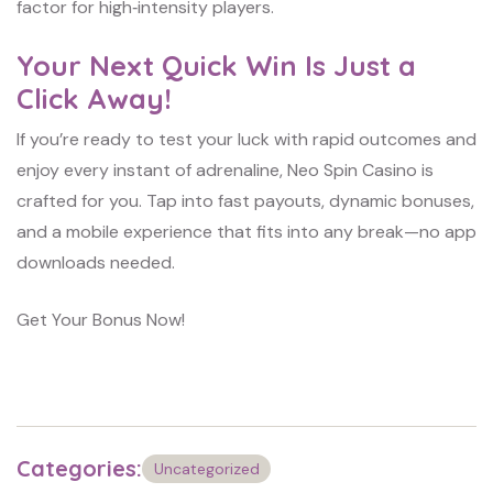
factor for high‑intensity players.
Your Next Quick Win Is Just a
Click Away!
If you’re ready to test your luck with rapid outcomes and
enjoy every instant of adrenaline, Neo Spin Casino is
crafted for you. Tap into fast payouts, dynamic bonuses,
and a mobile experience that fits into any break—no app
downloads needed.
Get Your Bonus Now!
Categories:
Uncategorized