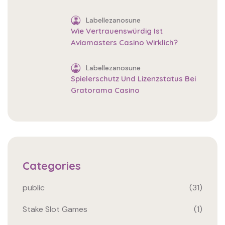
Labellezanosune
Wie Vertrauenswürdig Ist
Aviamasters Casino Wirklich?
Labellezanosune
Spielerschutz Und Lizenzstatus Bei
Gratorama Casino
Categories
public
(31)
Stake Slot Games
(1)