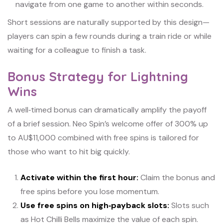
navigate from one game to another within seconds.
Short sessions are naturally supported by this design—
players can spin a few rounds during a train ride or while
waiting for a colleague to finish a task.
Bonus Strategy for Lightning
Wins
A well‑timed bonus can dramatically amplify the payoff
of a brief session. Neo Spin’s welcome offer of 300% up
to AU$11,000 combined with free spins is tailored for
those who want to hit big quickly.
Activate within the first hour:
Claim the bonus and
free spins before you lose momentum.
Use free spins on high‑payback slots:
Slots such
as Hot Chilli Bells maximize the value of each spin.