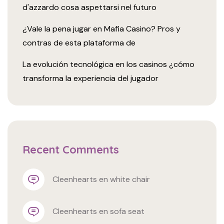
d'azzardo cosa aspettarsi nel futuro
¿Vale la pena jugar en Mafia Casino? Pros y
contras de esta plataforma de
La evolución tecnológica en los casinos ¿cómo
transforma la experiencia del jugador
Recent Comments
cleenhearts
 en 
white chair
cleenhearts
 en 
sofa seat