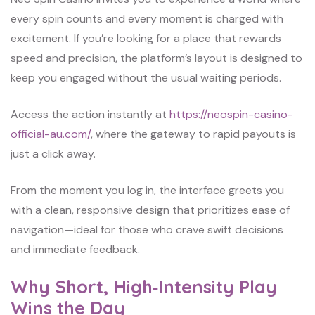
every spin counts and every moment is charged with
excitement. If you’re looking for a place that rewards
speed and precision, the platform’s layout is designed to
keep you engaged without the usual waiting periods.
Access the action instantly at
https://neospin-casino-
official-au.com/
, where the gateway to rapid payouts is
just a click away.
From the moment you log in, the interface greets you
with a clean, responsive design that prioritizes ease of
navigation—ideal for those who crave swift decisions
and immediate feedback.
Why Short, High‑Intensity Play
Wins the Day