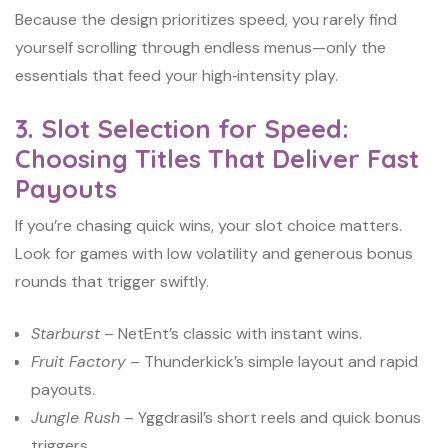
Because the design prioritizes speed, you rarely find
yourself scrolling through endless menus—only the
essentials that feed your high‑intensity play.
3. Slot Selection for Speed:
Choosing Titles That Deliver Fast
Payouts
If you’re chasing quick wins, your slot choice matters.
Look for games with low volatility and generous bonus
rounds that trigger swiftly.
Starburst
– NetEnt’s classic with instant wins.
Fruit Factory
– Thunderkick’s simple layout and rapid
payouts.
Jungle Rush
– Yggdrasil’s short reels and quick bonus
triggers.