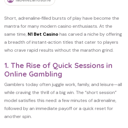
Short, adrenaline‑filled bursts of play have become the
mantra for many modern casino enthusiasts. At the
same time,
N1 Bet Casino
has carved a niche by offering
a breadth of instant‑action titles that cater to players
who crave rapid results without the marathon grind.
1. The Rise of Quick Sessions in
Online Gambling
Gamblers today often juggle work, family, and leisure—all
while craving the thrill of a big win. The “short session”
model satisfies this need: a few minutes of adrenaline,
followed by an immediate payoff or a quick reset for
another spin.