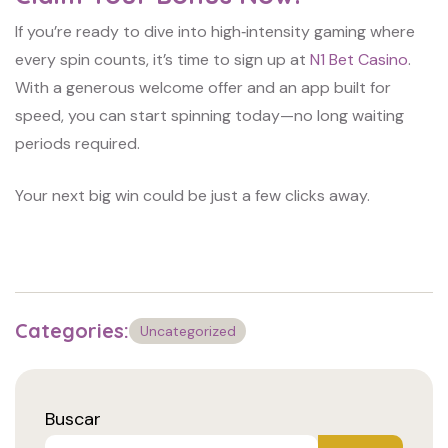
If you’re ready to dive into high‑intensity gaming where
every spin counts, it’s time to sign up at
N1 Bet Casino
.
With a generous welcome offer and an app built for
speed, you can start spinning today—no long waiting
periods required.
Your next big win could be just a few clicks away.
Categories:
Uncategorized
Buscar