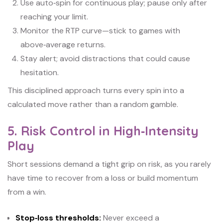
Use auto‑spin for continuous play; pause only after
reaching your limit.
Monitor the RTP curve—stick to games with
above‑average returns.
Stay alert; avoid distractions that could cause
hesitation.
This disciplined approach turns every spin into a
calculated move rather than a random gamble.
5. Risk Control in High‑Intensity
Play
Short sessions demand a tight grip on risk, as you rarely
have time to recover from a loss or build momentum
from a win.
Stop‑loss thresholds:
Never exceed a