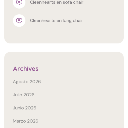
cleenhearts
 en 
sofa chair
cleenhearts
 en 
long chair
Archives
Agosto 2026
Julio 2026
Junio 2026
Marzo 2026