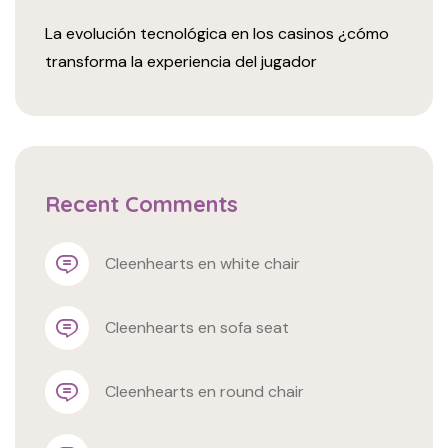
La evolución tecnológica en los casinos ¿cómo
transforma la experiencia del jugador
Recent Comments
cleenhearts
 en 
white chair
cleenhearts
 en 
sofa seat
cleenhearts
 en 
round chair