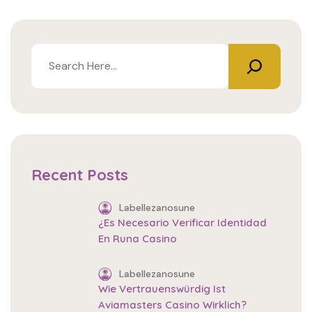
Buscar
Recent Posts
Labellezanosune
¿Es Necesario Verificar Identidad
En Runa Casino
Labellezanosune
Wie Vertrauenswürdig Ist
Aviamasters Casino Wirklich?