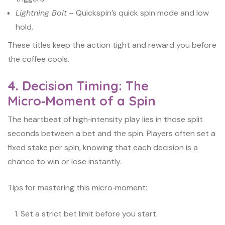
Lightning Bolt
– Quickspin’s quick spin mode and low
hold.
These titles keep the action tight and reward you before
the coffee cools.
4. Decision Timing: The
Micro‑Moment of a Spin
The heartbeat of high‑intensity play lies in those split
seconds between a bet and the spin. Players often set a
fixed stake per spin, knowing that each decision is a
chance to win or lose instantly.
Tips for mastering this micro‑moment:
Set a strict bet limit before you start.