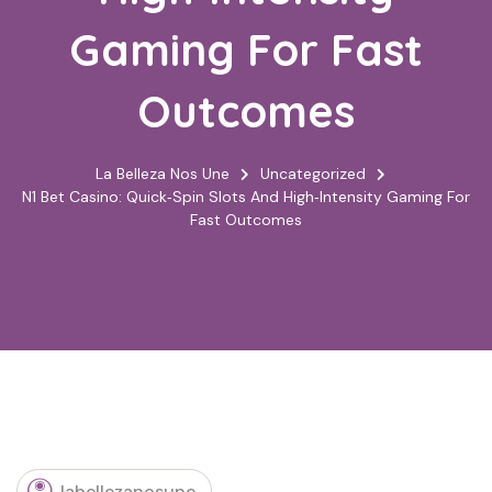
Gaming For Fast
Outcomes
La Belleza Nos Une
Uncategorized
N1 Bet Casino: Quick‑Spin Slots And High‑Intensity Gaming For
Fast Outcomes
labellezanosune