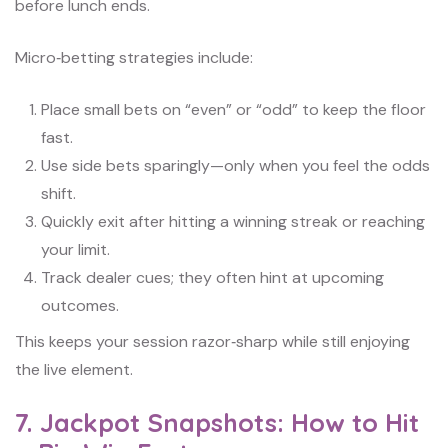
before lunch ends.
Micro‑betting strategies include:
Place small bets on “even” or “odd” to keep the floor
fast.
Use side bets sparingly—only when you feel the odds
shift.
Quickly exit after hitting a winning streak or reaching
your limit.
Track dealer cues; they often hint at upcoming
outcomes.
This keeps your session razor‑sharp while still enjoying
the live element.
7. Jackpot Snapshots: How to Hit