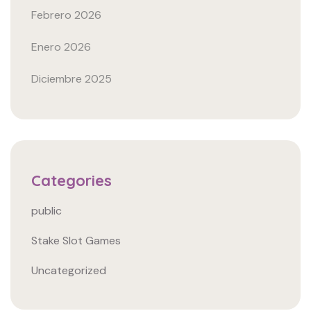
Febrero 2026
Enero 2026
Diciembre 2025
Categories
public
Stake Slot Games
Uncategorized