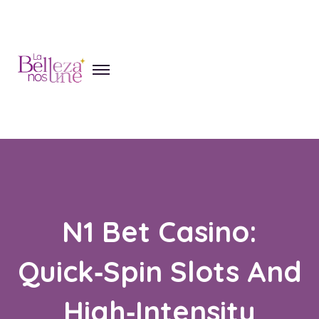
Skip
to
content
N1 Bet Casino:
Quick‑Spin Slots And
High‑Intensity