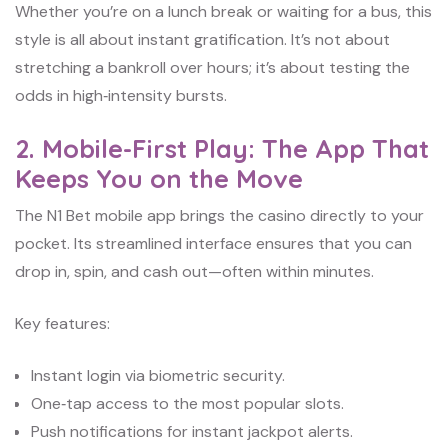
Whether you’re on a lunch break or waiting for a bus, this
style is all about instant gratification. It’s not about
stretching a bankroll over hours; it’s about testing the
odds in high‑intensity bursts.
2. Mobile-First Play: The App That
Keeps You on the Move
The N1 Bet mobile app brings the casino directly to your
pocket. Its streamlined interface ensures that you can
drop in, spin, and cash out—often within minutes.
Key features:
Instant login via biometric security.
One‑tap access to the most popular slots.
Push notifications for instant jackpot alerts.