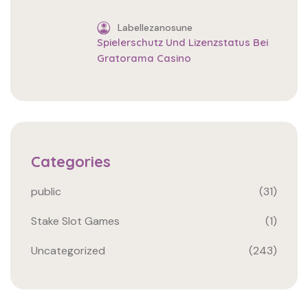
Labellezanosune
Spielerschutz Und Lizenzstatus Bei
Gratorama Casino
Categories
public
(31)
Stake Slot Games
(1)
Uncategorized
(243)