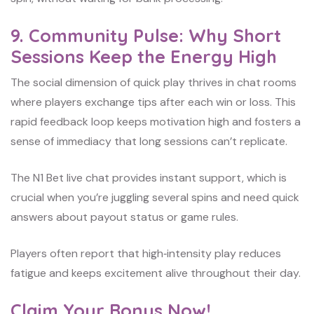
9. Community Pulse: Why Short
Sessions Keep the Energy High
The social dimension of quick play thrives in chat rooms
where players exchange tips after each win or loss. This
rapid feedback loop keeps motivation high and fosters a
sense of immediacy that long sessions can’t replicate.
The N1 Bet live chat provides instant support, which is
crucial when you’re juggling several spins and need quick
answers about payout status or game rules.
Players often report that high‑intensity play reduces
fatigue and keeps excitement alive throughout their day.
Claim Your Bonus Now!