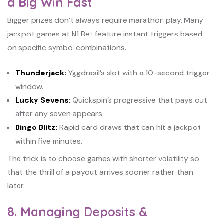
a Big Win Fast
Bigger prizes don’t always require marathon play. Many
jackpot games at N1 Bet feature instant triggers based
on specific symbol combinations.
Thunderjack:
Yggdrasil’s slot with a 10-second trigger
window.
Lucky Sevens:
Quickspin’s progressive that pays out
after any seven appears.
Bingo Blitz:
Rapid card draws that can hit a jackpot
within five minutes.
The trick is to choose games with shorter volatility so
that the thrill of a payout arrives sooner rather than
later.
8. Managing Deposits &