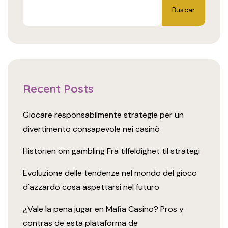
Buscar
Recent Posts
Giocare responsabilmente strategie per un
divertimento consapevole nei casinò
Historien om gambling Fra tilfeldighet til strategi
Evoluzione delle tendenze nel mondo del gioco
d'azzardo cosa aspettarsi nel futuro
¿Vale la pena jugar en Mafia Casino? Pros y
contras de esta plataforma de