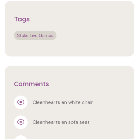
Tags
Stake Live Games
Comments
cleenhearts
 en 
white chair
cleenhearts
 en 
sofa seat