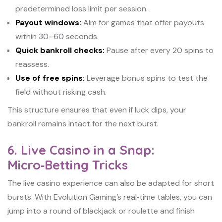
predetermined loss limit per session.
Payout windows:
Aim for games that offer payouts
within 30–60 seconds.
Quick bankroll checks:
Pause after every 20 spins to
reassess.
Use of free spins:
Leverage bonus spins to test the
field without risking cash.
This structure ensures that even if luck dips, your
bankroll remains intact for the next burst.
6. Live Casino in a Snap:
Micro‑Betting Tricks
The live casino experience can also be adapted for short
bursts. With Evolution Gaming’s real‑time tables, you can
jump into a round of blackjack or roulette and finish