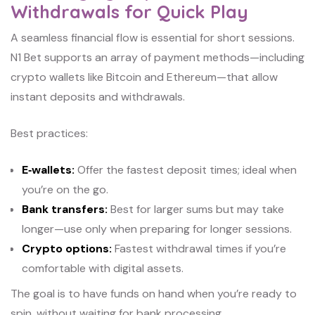
Withdrawals for Quick Play
A seamless financial flow is essential for short sessions.
N1 Bet supports an array of payment methods—including
crypto wallets like Bitcoin and Ethereum—that allow
instant deposits and withdrawals.
Best practices:
E‑wallets:
Offer the fastest deposit times; ideal when
you’re on the go.
Bank transfers:
Best for larger sums but may take
longer—use only when preparing for longer sessions.
Crypto options:
Fastest withdrawal times if you’re
comfortable with digital assets.
The goal is to have funds on hand when you’re ready to
spin, without waiting for bank processing.