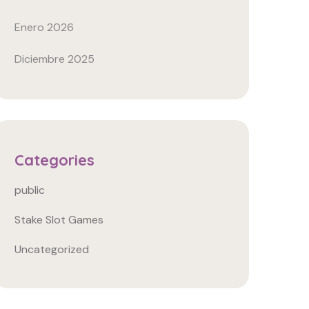
Enero 2026
Diciembre 2025
Categories
public
Stake Slot Games
Uncategorized