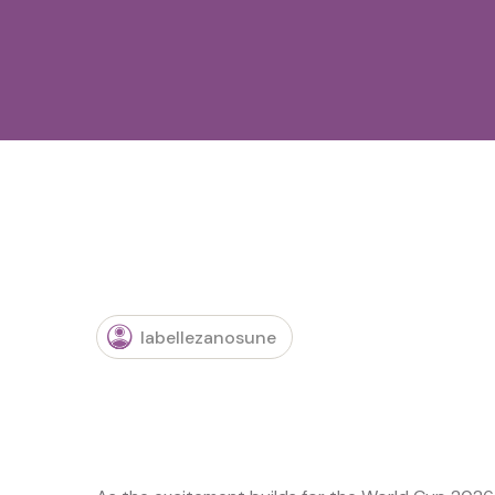
labellezanosune