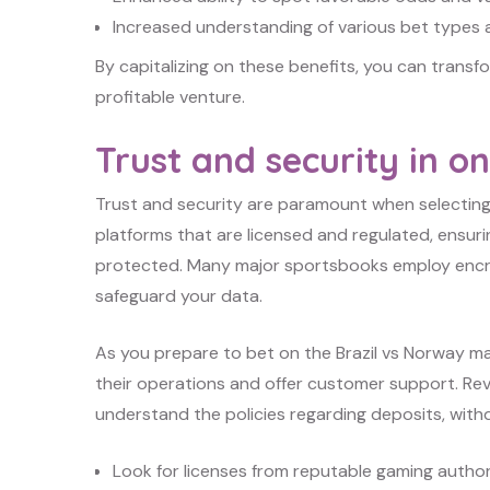
Increased understanding of various bet types an
By capitalizing on these benefits, you can trans
profitable venture.
Trust and security in on
Trust and security are paramount when selecting 
platforms that are licensed and regulated, ensuri
protected. Many major sportsbooks employ encr
safeguard your data.
As you prepare to bet on the Brazil vs Norway m
their operations and offer customer support. Rev
understand the policies regarding deposits, with
Look for licenses from reputable gaming authori