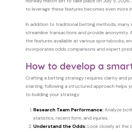
Norway match set to take place on July 5, 2026, 
to leverage these features becomes even more i
In addition to traditional betting methods, many
streamline transactions and provide anonymity. As
the features available at various sportsbooks, e
incorporates odds comparisons and expert predi
How to develop a smart
Crafting a betting strategy requires clarity and
starting, following a structured approach helps 
to building your strategy:
Research Team Performance:
Analyze both
statistics, recent form, and injuries.
Understand the Odds:
Look closely at the o