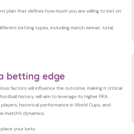
t plan that defines how much you are willing to bet on
different betting types, including match winner, total
a betting edge
us factors will influence the outcome, making it critical
football history, will aim to leverage its higher FIFA
 players, historical performance in World Cups, and
 the match’s dynamics.
 place your bets: