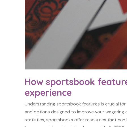
How sportsbook featur
experience
Understanding sportsbook features is crucial for 
and options designed to improve your wagering e
statistics, sportsbooks offer resources that can 