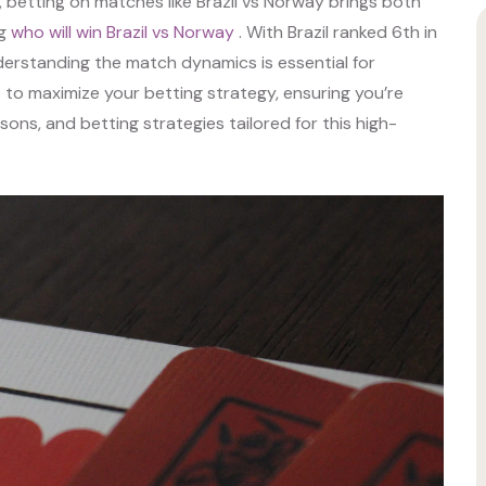
 betting on matches like Brazil vs Norway brings both
ng
who will win Brazil vs Norway
. With Brazil ranked 6th in
derstanding the match dynamics is essential for
ips to maximize your betting strategy, ensuring you’re
ons, and betting strategies tailored for this high-