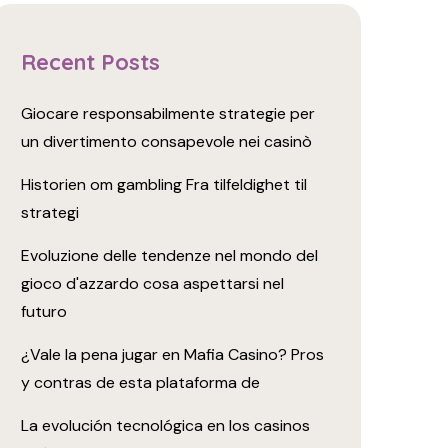
Recent Posts
Giocare responsabilmente strategie per
un divertimento consapevole nei casinò
Historien om gambling Fra tilfeldighet til
strategi
Evoluzione delle tendenze nel mondo del
gioco d'azzardo cosa aspettarsi nel
futuro
¿Vale la pena jugar en Mafia Casino? Pros
y contras de esta plataforma de
La evolución tecnológica en los casinos