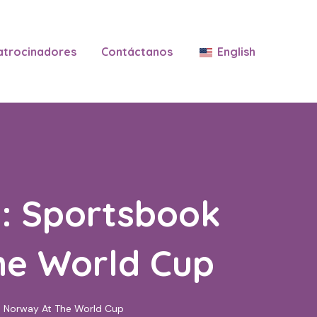
atrocinadores
Contáctanos
English
y: Sportsbook
The World Cup
Vs Norway At The World Cup