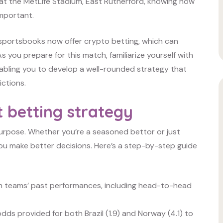
at the MetLife Stadium, East Rutherford, knowing how
mportant.
 sportsbooks now offer crypto betting, which can
 you prepare for this match, familiarize yourself with
nabling you to develop a well-rounded strategy that
ctions.
 betting strategy
 purpose. Whether you’re a seasoned bettor or just
you make better decisions. Here’s a step-by-step guide
 teams’ past performances, including head-to-head
dds provided for both Brazil (1.9) and Norway (4.1) to