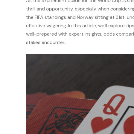
As the excitement builds for the World Cup 2026,
thrill and opportunity, especially when consideri
the FIFA standings and Norway sitting at 31st, un
effective wagering. In this article, we’ll explore t
well-prepared with expert insights, odds comparis
stakes encounter.