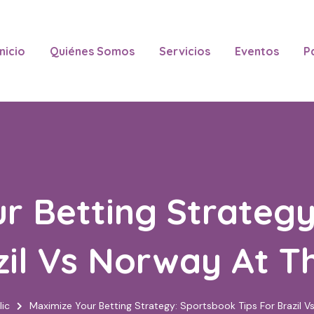
Inicio
Quiénes Somos
Servicios
Eventos
P
r Betting Strateg
zil Vs Norway At 
lic
Maximize Your Betting Strategy: Sportsbook Tips For Brazil 