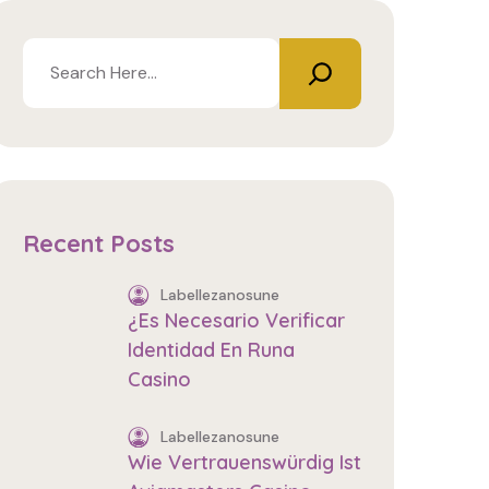
Buscar
Recent Posts
Labellezanosune
¿Es Necesario Verificar
Identidad En Runa
Casino
Labellezanosune
Wie Vertrauenswürdig Ist