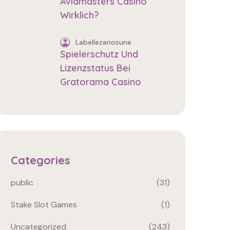
Aviamasters Casino
Wirklich?
Labellezanosune
Spielerschutz Und
Lizenzstatus Bei
Gratorama Casino
Categories
public
(31)
Stake Slot Games
(1)
Uncategorized
(243)