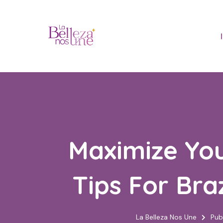
Skip
to
content
Maximize You
Tips For Bra
La Belleza Nos Une
Pub