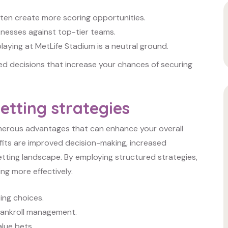
often create more scoring opportunities.
esses against top-tier teams.
aying at MetLife Stadium is a neutral ground.
ted decisions that increase your chances of securing
etting strategies
merous advantages that can enhance your overall
fits are improved decision-making, increased
tting landscape. By employing structured strategies,
ng more effectively.
ting choices.
 bankroll management.
lue bets.