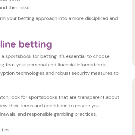
d their risks.
form your betting approach into a more disciplined and
line betting
a sportsbook for betting. It’s essential to choose
ng that your personal and financial information is
yption technologies and robust security measures to
atch, look for sportsbooks that are transparent about
iew their terms and conditions to ensure you
drawals, and responsible gambling practices.
ties.