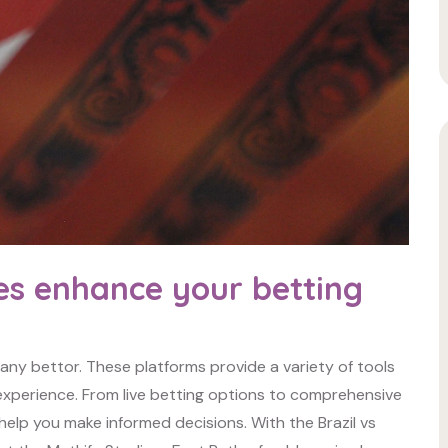
es enhance your betting
any bettor. These platforms provide a variety of tools
xperience. From live betting options to comprehensive
help you make informed decisions. With the Brazil vs