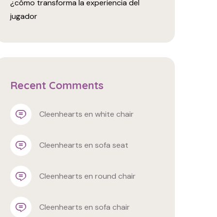
¿cómo transforma la experiencia del
jugador
Recent Comments
cleenhearts
 en 
white chair
cleenhearts
 en 
sofa seat
cleenhearts
 en 
round chair
cleenhearts
 en 
sofa chair