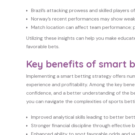
Brazil’s attacking prowess and skilled players 
Norway’s recent performances may show weakn
Match location can affect team performance; pl
Utilizing these insights can help you make educa
favorable bets.
Key benefits of smart b
Implementing a smart betting strategy offers nu
experience and profitability. Among the key bene
confidence, and a better understanding of the be
you can navigate the complexities of sports betti
Improved analytical skills leading to better bet
Stronger financial discipline through effective
Enhanced ability to spot favorable odds and va