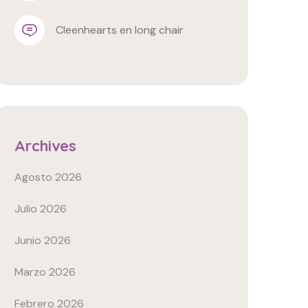
cleenhearts
 en 
long chair
Archives
Agosto 2026
Julio 2026
Junio 2026
Marzo 2026
Febrero 2026