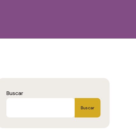
Buscar
Buscar