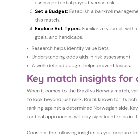
assess potential payout versus risk.
Set a Budget:
Establish a bankroll managemen
this match.
Explore Bet Types:
Familiarize yourself with 
goals, and handicaps.
Research helps identify value bets.
Understanding odds aids in risk assessment.
A well-defined budget helps prevent losses.
Key match insights for 
When it comes to the Brazil vs Norway match, vario
to look beyond just rank. Brazil, known for its rich 
ranking against a determined Norwegian side. Key
tactical approaches will play significant roles in
Consider the following insights as you prepare to