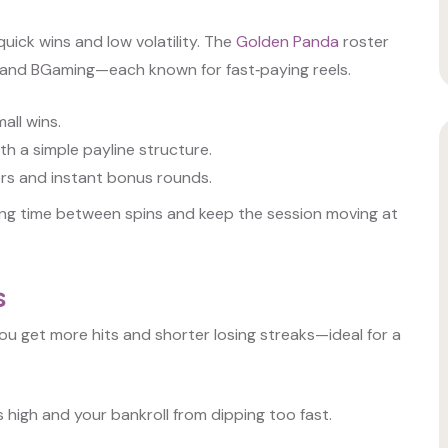
quick wins and low volatility. The
Golden Panda
roster
, and BGaming—each known for fast‑paying reels.
all wins.
th a simple payline structure.
ers and instant bonus rounds.
ng time between spins and keep the session moving at
s
you get more hits and shorter losing streaks—ideal for a
 high and your bankroll from dipping too fast.