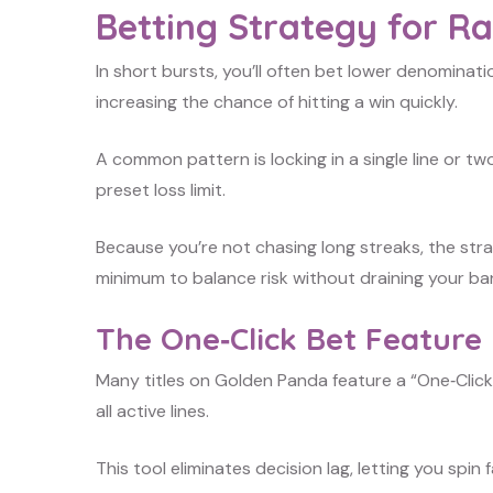
Betting Strategy for R
In short bursts, you’ll often bet lower denominat
increasing the chance of hitting a win quickly.
A common pattern is locking in a single line or tw
preset loss limit.
Because you’re not chasing long streaks, the str
minimum to balance risk without draining your ban
The One‑Click Bet Feature
Many titles on Golden Panda feature a “One‑Click
all active lines.
This tool eliminates decision lag, letting you sp