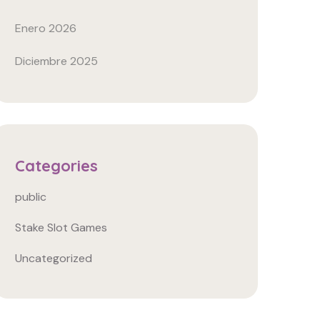
Enero 2026
Diciembre 2025
Categories
public
Stake Slot Games
Uncategorized