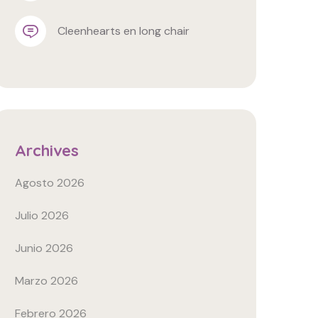
cleenhearts
 en 
long chair
Archives
Agosto 2026
Julio 2026
Junio 2026
Marzo 2026
Febrero 2026