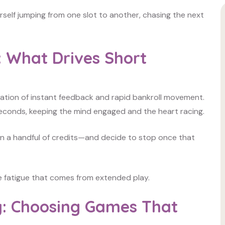
ourself jumping from one slot to another, chasing the next
: What Drives Short
ination of instant feedback and rapid bankroll movement.
seconds, keeping the mind engaged and the heart racing.
en a handful of credits—and decide to stop once that
he fatigue that comes from extended play.
ly: Choosing Games That