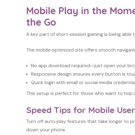
Mobile Play in the Mom
the Go
A key part of short‑session gaming is being able t
The mobile‑optimized site offers smooth navigatio
No app download required—just open your bro
Responsive design ensures every button is touc
Quick login with email or social media credential
This setup is perfect for those who want to hop on
Speed Tips for Mobile Use
Turn off auto‑play features that take longer to
down your phone.