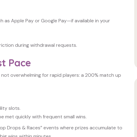
h as Apple Pay or Google Pay—if available in your
riction during withdrawal requests.
st Pace
 not overwhelming for rapid players: a 200% match up
ity slots.
e met quickly with frequent small wins.
Stop Drops & Races” events where prizes accumulate to
big wins within minutes.