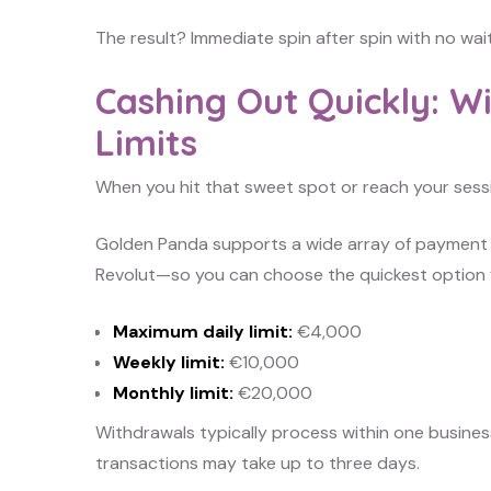
The result? Immediate spin after spin with no wai
Cashing Out Quickly: W
Limits
When you hit that sweet spot or reach your sessio
Golden Panda supports a wide array of payment 
Revolut—so you can choose the quickest option f
Maximum daily limit:
€4,000
Weekly limit:
€10,000
Monthly limit:
€20,000
Withdrawals typically process within one business
transactions may take up to three days.