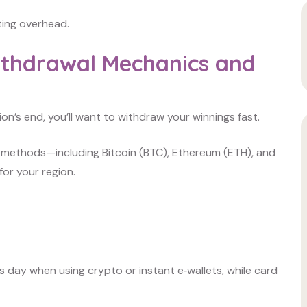
ting overhead.
ithdrawal Mechanics and
n’s end, you’ll want to withdraw your winnings fast.
methods—including Bitcoin (BTC), Ethereum (ETH), and
or your region.
 day when using crypto or instant e‑wallets, while card