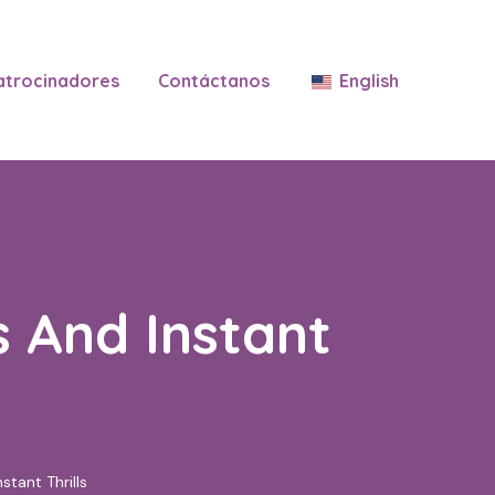
atrocinadores
Contáctanos
English
s And Instant
tant Thrills