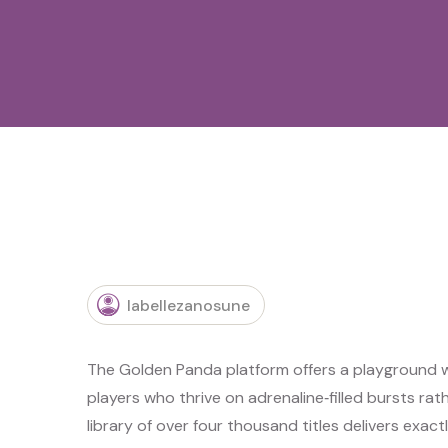
labellezanosune
The Golden Panda platform offers a playground whe
players who thrive on adrenaline‑filled bursts ra
library of over four thousand titles delivers exact