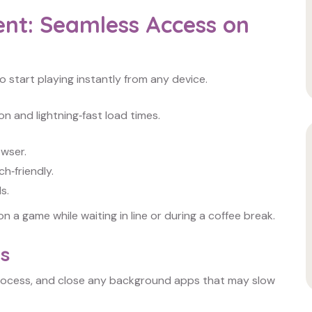
ent: Seamless Access on
o start playing instantly from any device.
n and lightning‑fast load times.
wser.
h‑friendly.
s.
 a game while waiting in line or during a coffee break.
rs
 process, and close any background apps that may slow