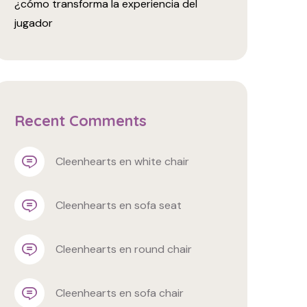
¿cómo transforma la experiencia del
jugador
Recent Comments
cleenhearts
 en 
white chair
cleenhearts
 en 
sofa seat
cleenhearts
 en 
round chair
cleenhearts
 en 
sofa chair