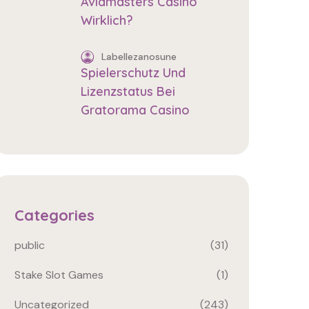
Aviamasters Casino
Wirklich?
Labellezanosune
Spielerschutz Und
Lizenzstatus Bei
Gratorama Casino
Categories
public
(31)
Stake Slot Games
(1)
Uncategorized
(243)