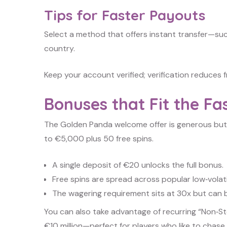
Tips for Faster Payouts
Select a method that offers instant transfer—suc
country.
Keep your account verified; verification reduces f
Bonuses that Fit the Fa
The Golden Panda welcome offer is generous but
to €5,000 plus 50 free spins.
A single deposit of €20 unlocks the full bonus.
Free spins are spread across popular low‑volatil
The wagering requirement sits at 30x but can b
You can also take advantage of recurring “Non‑
€10 million—perfect for players who like to chase 