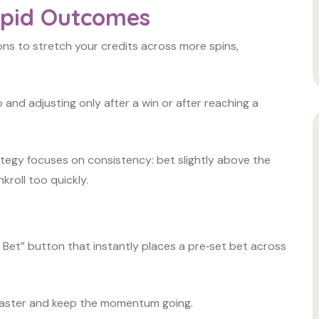
apid Outcomes
ions to stretch your credits across more spins,
o and adjusting only after a win or after reaching a
ategy focuses on consistency: bet slightly above the
kroll too quickly.
 Bet” button that instantly places a pre‑set bet across
in faster and keep the momentum going.