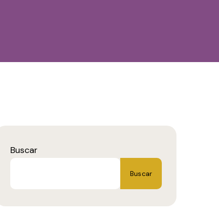
Buscar
Buscar