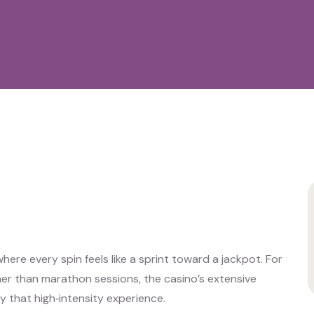
re every spin feels like a sprint toward a jackpot. For
ther than marathon sessions, the casino’s extensive
ly that high‑intensity experience.