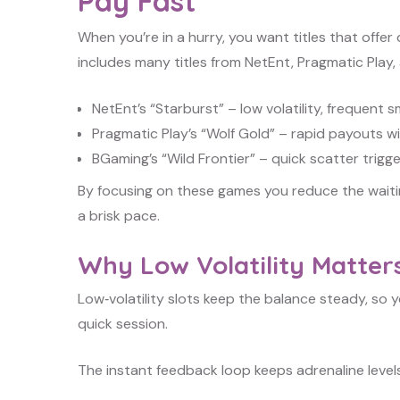
Pay Fast
When you’re in a hurry, you want titles that offer 
includes many titles from NetEnt, Pragmatic Play
NetEnt’s “Starburst” – low volatility, frequent sm
Pragmatic Play’s “Wolf Gold” – rapid payouts wi
BGaming’s “Wild Frontier” – quick scatter trigg
By focusing on these games you reduce the waiti
a brisk pace.
Why Low Volatility Matter
Low‑volatility slots keep the balance steady, so 
quick session.
The instant feedback loop keeps adrenaline levels