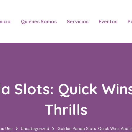
Inicio
Quiénes Somos
Servicios
Eventos
P
 Slots: Quick Win
Thrills
Nos Une
Uncategorized
Golden Panda Slots: Quick Wins And Ins