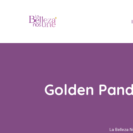
Skip
to
content
Golden Panda
La Belleza 