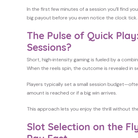
In the first few minutes of a session you’ll find y
big payout before you even notice the clock tick.
The Pulse of Quick Play
Sessions?
Short, high‑intensity gaming is fueled by a comb
When the reels spin, the outcome is revealed in 
Players typically set a small session budget—oft
amount is reached or if a big win arrives.
This approach lets you enjoy the thrill without t
Slot Selection on the F