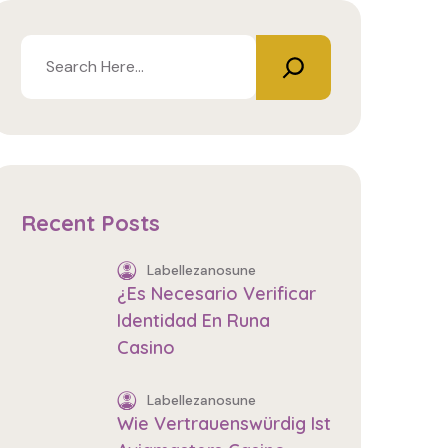
Buscar
Recent Posts
Labellezanosune
¿Es Necesario Verificar
Identidad En Runa
Casino
Labellezanosune
Wie Vertrauenswürdig Ist