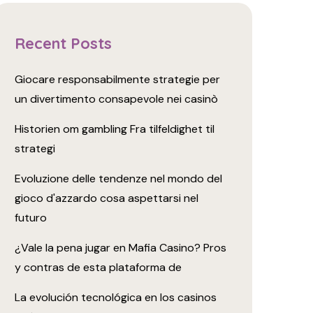
Recent Posts
Giocare responsabilmente strategie per
un divertimento consapevole nei casinò
Historien om gambling Fra tilfeldighet til
strategi
Evoluzione delle tendenze nel mondo del
gioco d'azzardo cosa aspettarsi nel
futuro
¿Vale la pena jugar en Mafia Casino? Pros
y contras de esta plataforma de
La evolución tecnológica en los casinos