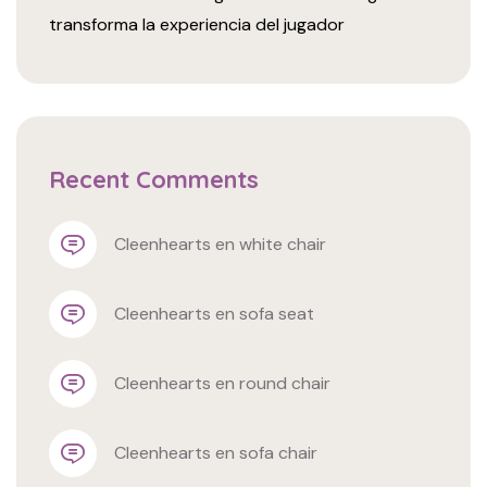
transforma la experiencia del jugador
Recent Comments
cleenhearts
 en 
white chair
cleenhearts
 en 
sofa seat
cleenhearts
 en 
round chair
cleenhearts
 en 
sofa chair