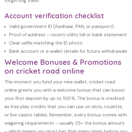
forgetting them.
Account verification checklist
Valid government ID (Aadhaar, PAN, or passport)
Proof of address – recent utility bill or bank statement
Clear selfie matching the ID photo
Bank account or e‑wallet details for future withdrawals
Welcome Bonuses & Promotions
on cricket road online
The moment you fund your new wallet, cricket road
online greets you with a welcome bonus that can boost
your first deposit by up to 100 %. The bonus is credited
as free play credits that you can use on slots, roulette,
or live casino tables. Remember, every bonus comes with
wagering requirements – usually 25× the bonus amount
– which means you must bet that many times before you