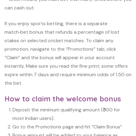
can cash out.
If you enjoy sports betting, there is a separate
match‑bet bonus that refunds a percentage of lost
stakes on selected cricket matches. To claim any
promotion, navigate to the “Promotions” tab, click
“Claim” and the bonus will appear in your account
instantly. Make sure you read the fine print; some offers
expire within 7 days and require minimum odds of 1.50 on
the bet.
How to claim the welcome bonus
Deposit the minimum qualifying amount (₹500 for
most Indian users).
Go to the Promotions page and hit “Claim Bonus”.
Bonus amount will be added to your balance as