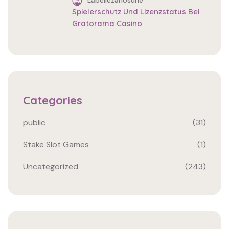
Labellezanosune
Spielerschutz Und Lizenzstatus Bei
Gratorama Casino
Categories
public
(31)
Stake Slot Games
(1)
Uncategorized
(243)