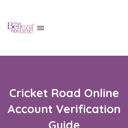
Skip
to
content
Cricket Road Online
Account Verification
Guide