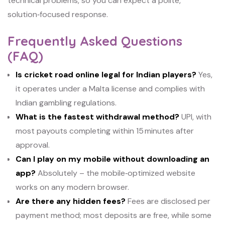
technical problems, so you can expect a polite,
solution‑focused response.
Frequently Asked Questions
(FAQ)
Is cricket road online legal for Indian players?
Yes,
it operates under a Malta license and complies with
Indian gambling regulations.
What is the fastest withdrawal method?
UPI, with
most payouts completing within 15 minutes after
approval.
Can I play on my mobile without downloading an
app?
Absolutely – the mobile‑optimized website
works on any modern browser.
Are there any hidden fees?
Fees are disclosed per
payment method; most deposits are free, while some