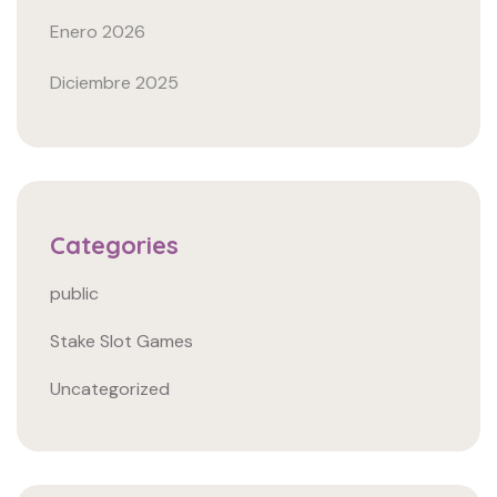
Enero 2026
Diciembre 2025
Categories
public
Stake Slot Games
Uncategorized