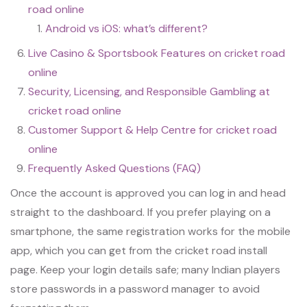
road online
Android vs iOS: what’s different?
Live Casino & Sportsbook Features on cricket road
online
Security, Licensing, and Responsible Gambling at
cricket road online
Customer Support & Help Centre for cricket road
online
Frequently Asked Questions (FAQ)
Once the account is approved you can log in and head
straight to the dashboard. If you prefer playing on a
smartphone, the same registration works for the mobile
app, which you can get from the cricket road install
page. Keep your login details safe; many Indian players
store passwords in a password manager to avoid