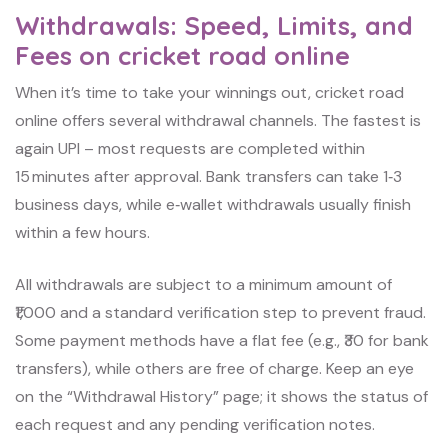
Withdrawals: Speed, Limits, and
Fees on cricket road online
When it’s time to take your winnings out, cricket road
online offers several withdrawal channels. The fastest is
again UPI – most requests are completed within
15 minutes after approval. Bank transfers can take 1‑3
business days, while e‑wallet withdrawals usually finish
within a few hours.
All withdrawals are subject to a minimum amount of
₹1,000 and a standard verification step to prevent fraud.
Some payment methods have a flat fee (e.g., ₹30 for bank
transfers), while others are free of charge. Keep an eye
on the “Withdrawal History” page; it shows the status of
each request and any pending verification notes.