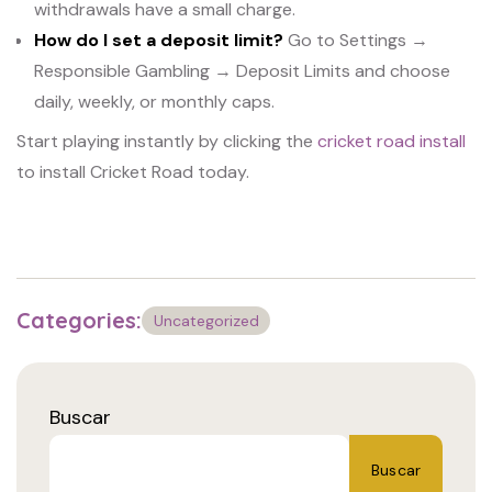
withdrawals have a small charge.
How do I set a deposit limit?
Go to Settings →
Responsible Gambling → Deposit Limits and choose
daily, weekly, or monthly caps.
Start playing instantly by clicking the
cricket road install
to install Cricket Road today.
Categories:
Uncategorized
Buscar
Buscar