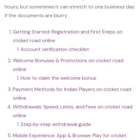
hours, but sometimes it can stretch to one business day
if the documents are blurry.
Getting Started: Registration and First Steps on
cricket road online
Account verification checklist
Welcome Bonuses & Promotions on cricket road
online
How to claim the welcome bonus
Payment Methods for Indian Players on cricket road
online
Withdrawals: Speed, Limits, and Fees on cricket road
online
Step‑by‑step withdrawal guide
Mobile Experience: App & Browser Play for cricket