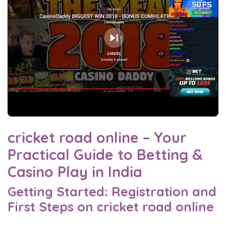
cricket road online – Your
Practical Guide to Betting &
Casino Play in India
Getting Started: Registration and
First Steps on cricket road online