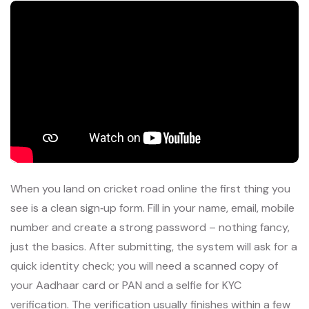
When you land on cricket road online the first thing you
see is a clean sign‑up form. Fill in your name, email, mobile
number and create a strong password – nothing fancy,
just the basics. After submitting, the system will ask for a
quick identity check; you will need a scanned copy of
your Aadhaar card or PAN and a selfie for KYC
verification. The verification usually finishes within a few