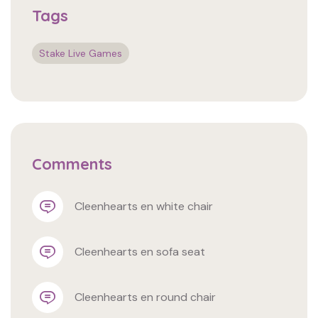
Tags
Stake Live Games
Comments
cleenhearts
 en 
white chair
cleenhearts
 en 
sofa seat
cleenhearts
 en 
round chair