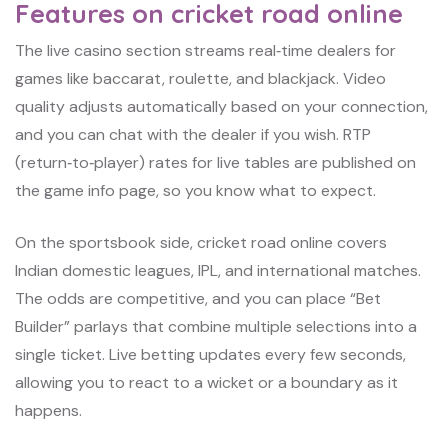
Features on cricket road online
The live casino section streams real‑time dealers for
games like baccarat, roulette, and blackjack. Video
quality adjusts automatically based on your connection,
and you can chat with the dealer if you wish. RTP
(return‑to‑player) rates for live tables are published on
the game info page, so you know what to expect.
On the sportsbook side, cricket road online covers
Indian domestic leagues, IPL, and international matches.
The odds are competitive, and you can place “Bet
Builder” parlays that combine multiple selections into a
single ticket. Live betting updates every few seconds,
allowing you to react to a wicket or a boundary as it
happens.