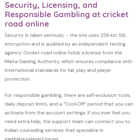
Security, Licensing, and
Responsible Gambling at cricket
road online
Security is taken seriously – the site uses 256‑bit SSL
encryption and is audited by an independent testing
agency. Cricket road online holds a license from the
Malta Gaming Authority, which ensures compliance with
international standards for fair play and player
protection.
For responsible gambling, there are self‑exclusion tools,
daily deposit limits, and a “Cool‑Off” period that you can
activate from the account settings. If you ever feel you
need extra help, the support team can connect you to
Indian counseling services that specialize in
gambling‑related issues.