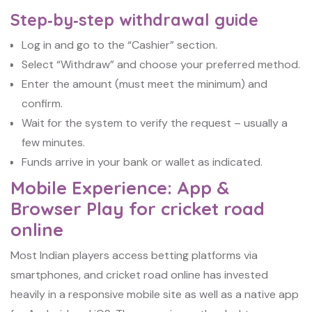
Step‑by‑step withdrawal guide
Log in and go to the “Cashier” section.
Select “Withdraw” and choose your preferred method.
Enter the amount (must meet the minimum) and
confirm.
Wait for the system to verify the request – usually a
few minutes.
Funds arrive in your bank or wallet as indicated.
Mobile Experience: App &
Browser Play for cricket road
online
Most Indian players access betting platforms via
smartphones, and cricket road online has invested
heavily in a responsive mobile site as well as a native app