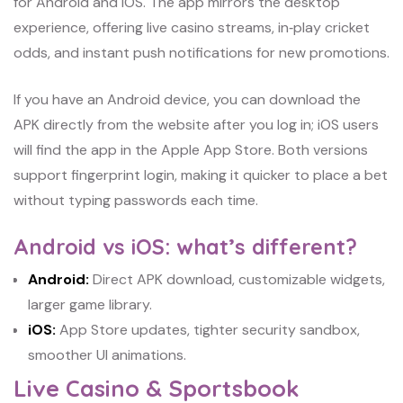
for Android and iOS. The app mirrors the desktop
experience, offering live casino streams, in‑play cricket
odds, and instant push notifications for new promotions.
If you have an Android device, you can download the
APK directly from the website after you log in; iOS users
will find the app in the Apple App Store. Both versions
support fingerprint login, making it quicker to place a bet
without typing passwords each time.
Android vs iOS: what’s different?
Android:
Direct APK download, customizable widgets,
larger game library.
iOS:
App Store updates, tighter security sandbox,
smoother UI animations.
Live Casino & Sportsbook