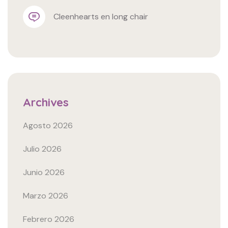
cleenhearts
 en 
long chair
Archives
Agosto 2026
Julio 2026
Junio 2026
Marzo 2026
Febrero 2026