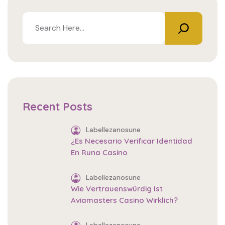
Buscar
Recent Posts
Labellezanosune
¿Es Necesario Verificar Identidad
En Runa Casino
Labellezanosune
Wie Vertrauenswürdig Ist
Aviamasters Casino Wirklich?