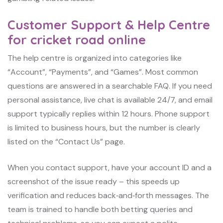
Customer Support & Help Centre
for cricket road online
The help centre is organized into categories like
“Account”, “Payments”, and “Games”. Most common
questions are answered in a searchable FAQ. If you need
personal assistance, live chat is available 24/7, and email
support typically replies within 12 hours. Phone support
is limited to business hours, but the number is clearly
listed on the “Contact Us” page.
When you contact support, have your account ID and a
screenshot of the issue ready – this speeds up
verification and reduces back‑and‑forth messages. The
team is trained to handle both betting queries and