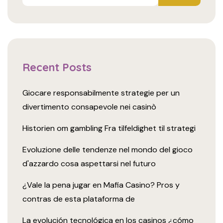
Recent Posts
Giocare responsabilmente strategie per un
divertimento consapevole nei casinò
Historien om gambling Fra tilfeldighet til strategi
Evoluzione delle tendenze nel mondo del gioco
d'azzardo cosa aspettarsi nel futuro
¿Vale la pena jugar en Mafia Casino? Pros y
contras de esta plataforma de
La evolución tecnológica en los casinos ¿cómo