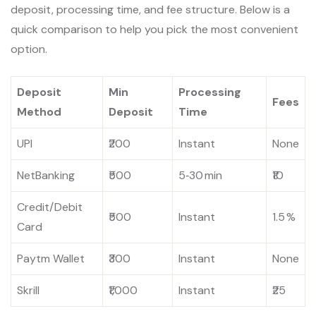
deposit, processing time, and fee structure. Below is a
quick comparison to help you pick the most convenient
option.
Deposit
Min
Processing
Fees
Method
Deposit
Time
UPI
₹200
Instant
None
NetBanking
₹500
5‑30 min
₹10
Credit/Debit
₹500
Instant
1.5 %
Card
Paytm Wallet
₹300
Instant
None
Skrill
₹1,000
Instant
₹25