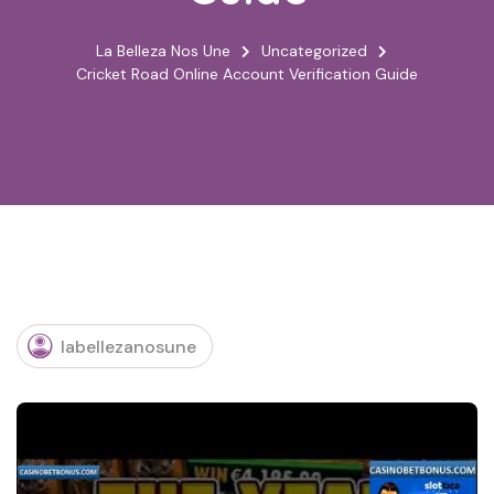
La Belleza Nos Une
Uncategorized
Cricket Road Online Account Verification Guide
labellezanosune