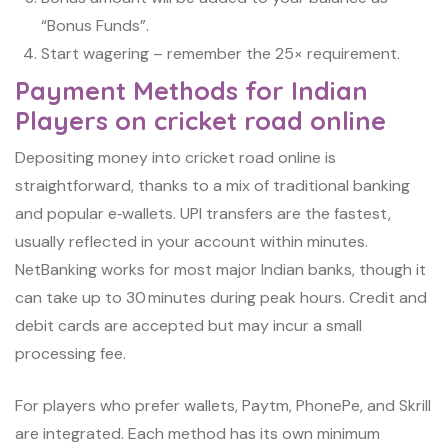
“Bonus Funds”.
Start wagering – remember the 25× requirement.
Payment Methods for Indian
Players on cricket road online
Depositing money into cricket road online is
straightforward, thanks to a mix of traditional banking
and popular e‑wallets. UPI transfers are the fastest,
usually reflected in your account within minutes.
NetBanking works for most major Indian banks, though it
can take up to 30 minutes during peak hours. Credit and
debit cards are accepted but may incur a small
processing fee.
For players who prefer wallets, Paytm, PhonePe, and Skrill
are integrated. Each method has its own minimum