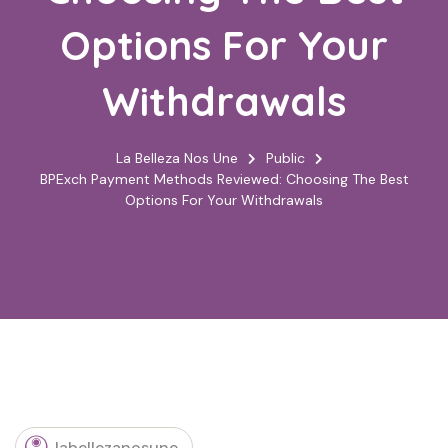
Options For Your
Withdrawals
La Belleza Nos Une
Public
BPExch Payment Methods Reviewed: Choosing The Best
Options For Your Withdrawals
labellezanosune