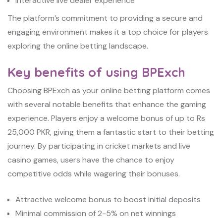
Interactive live dealer experience
The platform’s commitment to providing a secure and
engaging environment makes it a top choice for players
exploring the online betting landscape.
Key benefits of using BPExch
Choosing BPExch as your online betting platform comes
with several notable benefits that enhance the gaming
experience. Players enjoy a welcome bonus of up to Rs
25,000 PKR, giving them a fantastic start to their betting
journey. By participating in cricket markets and live
casino games, users have the chance to enjoy
competitive odds while wagering their bonuses.
Attractive welcome bonus to boost initial deposits
Minimal commission of 2-5% on net winnings