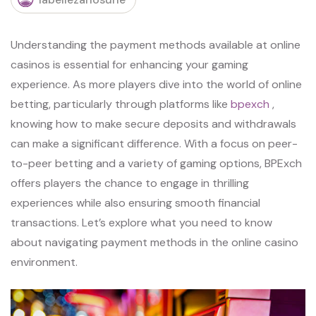
Understanding the payment methods available at online
casinos is essential for enhancing your gaming
experience. As more players dive into the world of online
betting, particularly through platforms like
bpexch
,
knowing how to make secure deposits and withdrawals
can make a significant difference. With a focus on peer-
to-peer betting and a variety of gaming options, BPExch
offers players the chance to engage in thrilling
experiences while also ensuring smooth financial
transactions. Let’s explore what you need to know
about navigating payment methods in the online casino
environment.