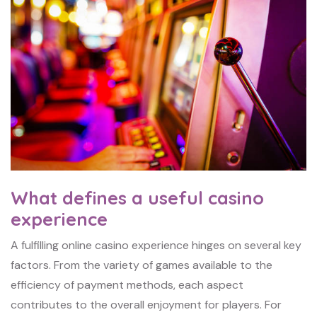
What defines a useful casino
experience
A fulfilling online casino experience hinges on several key
factors. From the variety of games available to the
efficiency of payment methods, each aspect
contributes to the overall enjoyment for players. For