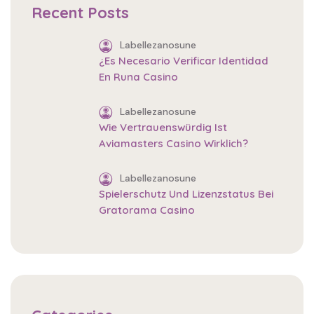
Recent Posts
Labellezanosune
¿Es Necesario Verificar Identidad
En Runa Casino
Labellezanosune
Wie Vertrauenswürdig Ist
Aviamasters Casino Wirklich?
Labellezanosune
Spielerschutz Und Lizenzstatus Bei
Gratorama Casino