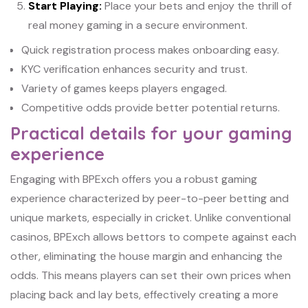
Start Playing:
Place your bets and enjoy the thrill of
real money gaming in a secure environment.
Quick registration process makes onboarding easy.
KYC verification enhances security and trust.
Variety of games keeps players engaged.
Competitive odds provide better potential returns.
Practical details for your gaming
experience
Engaging with BPExch offers you a robust gaming
experience characterized by peer-to-peer betting and
unique markets, especially in cricket. Unlike conventional
casinos, BPExch allows bettors to compete against each
other, eliminating the house margin and enhancing the
odds. This means players can set their own prices when
placing back and lay bets, effectively creating a more