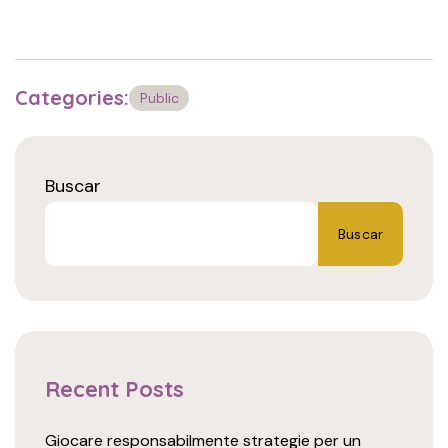
Categories:
Public
Buscar
Buscar
Recent Posts
Giocare responsabilmente strategie per un