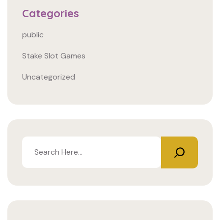
Categories
public
Stake Slot Games
Uncategorized
Buscar