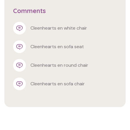
Comments
cleenhearts
 en 
white chair
cleenhearts
 en 
sofa seat
cleenhearts
 en 
round chair
cleenhearts
 en 
sofa chair