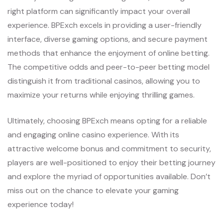
right platform can significantly impact your overall
experience. BPExch excels in providing a user-friendly
interface, diverse gaming options, and secure payment
methods that enhance the enjoyment of online betting.
The competitive odds and peer-to-peer betting model
distinguish it from traditional casinos, allowing you to
maximize your returns while enjoying thrilling games.
Ultimately, choosing BPExch means opting for a reliable
and engaging online casino experience. With its
attractive welcome bonus and commitment to security,
players are well-positioned to enjoy their betting journey
and explore the myriad of opportunities available. Don’t
miss out on the chance to elevate your gaming
experience today!