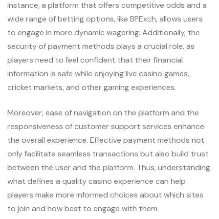
instance, a platform that offers competitive odds and a
wide range of betting options, like BPExch, allows users
to engage in more dynamic wagering. Additionally, the
security of payment methods plays a crucial role, as
players need to feel confident that their financial
information is safe while enjoying live casino games,
cricket markets, and other gaming experiences.
Moreover, ease of navigation on the platform and the
responsiveness of customer support services enhance
the overall experience. Effective payment methods not
only facilitate seamless transactions but also build trust
between the user and the platform. Thus, understanding
what defines a quality casino experience can help
players make more informed choices about which sites
to join and how best to engage with them.