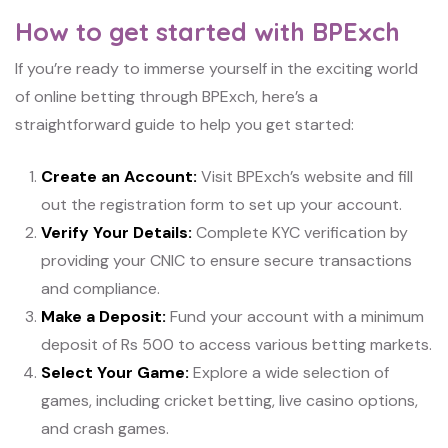
How to get started with BPExch
If you’re ready to immerse yourself in the exciting world
of online betting through BPExch, here’s a
straightforward guide to help you get started:
Create an Account:
Visit BPExch’s website and fill
out the registration form to set up your account.
Verify Your Details:
Complete KYC verification by
providing your CNIC to ensure secure transactions
and compliance.
Make a Deposit:
Fund your account with a minimum
deposit of Rs 500 to access various betting markets.
Select Your Game:
Explore a wide selection of
games, including cricket betting, live casino options,
and crash games.