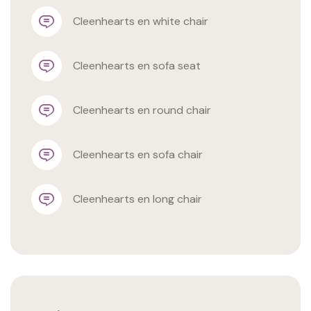
cleenhearts
 en 
white chair
cleenhearts
 en 
sofa seat
cleenhearts
 en 
round chair
cleenhearts
 en 
sofa chair
cleenhearts
 en 
long chair