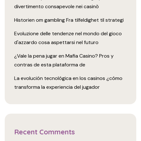
divertimento consapevole nei casinò
Historien om gambling Fra tilfeldighet til strategi
Evoluzione delle tendenze nel mondo del gioco
d'azzardo cosa aspettarsi nel futuro
¿Vale la pena jugar en Mafia Casino? Pros y
contras de esta plataforma de
La evolución tecnológica en los casinos ¿cómo
transforma la experiencia del jugador
Recent Comments