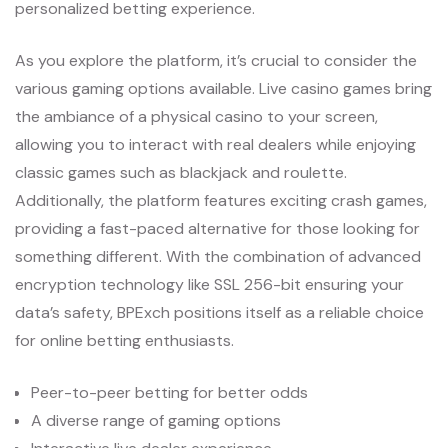
personalized betting experience.
As you explore the platform, it’s crucial to consider the
various gaming options available. Live casino games bring
the ambiance of a physical casino to your screen,
allowing you to interact with real dealers while enjoying
classic games such as blackjack and roulette.
Additionally, the platform features exciting crash games,
providing a fast-paced alternative for those looking for
something different. With the combination of advanced
encryption technology like SSL 256-bit ensuring your
data’s safety, BPExch positions itself as a reliable choice
for online betting enthusiasts.
Peer-to-peer betting for better odds
A diverse range of gaming options