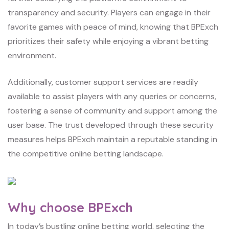
transparency and security. Players can engage in their
favorite games with peace of mind, knowing that BPExch
prioritizes their safety while enjoying a vibrant betting
environment.
Additionally, customer support services are readily
available to assist players with any queries or concerns,
fostering a sense of community and support among the
user base. The trust developed through these security
measures helps BPExch maintain a reputable standing in
the competitive online betting landscape.
Why choose BPExch
In today’s bustling online betting world, selecting the