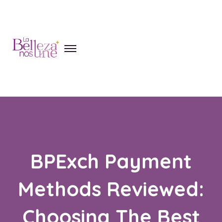
Skip
to
content
BPExch Payment
Methods Reviewed:
Choosing The Best