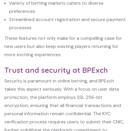
Variety of betting markets caters to diverse
preferences
Streamlined account registration and secure payment
processes
These features not only make for a compelling case for
new users but also keep existing players returning for
more exciting experiences.
Trust and security at BPExch
Security is paramount in online betting, and BPExch
takes this aspect seriously. With a focus on user data
protection, the platform employs SSL 256-bit
encryption, ensuring that all financial transactions and
personal information remain confidential. The KYC
verification process requires users to submit their CNIC,
further solidifying the platform’s commitment to