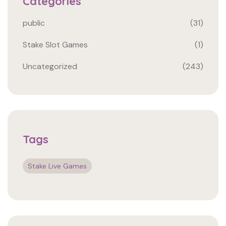
Categories
public
(31)
Stake Slot Games
(1)
Uncategorized
(243)
Tags
Stake Live Games