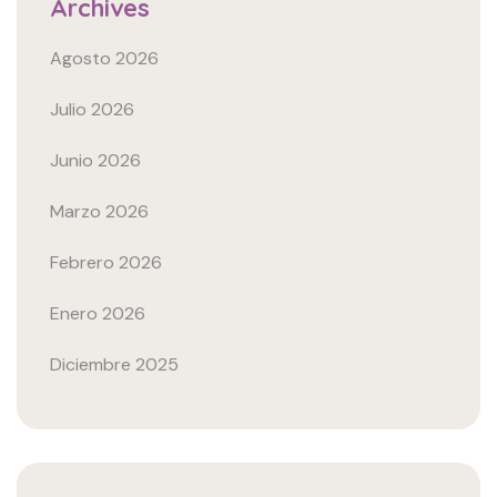
Archives
Agosto 2026
Julio 2026
Junio 2026
Marzo 2026
Febrero 2026
Enero 2026
Diciembre 2025