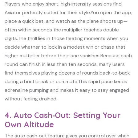
Players who enjoy short, high‑intensity sessions find
Aviator perfectly suited for their style.
You open the app,
place a quick bet, and watch as the plane shoots up—
often within seconds the multiplier reaches double
digits.
The thrill lies in those fleeting moments when you
decide whether to lock in a modest win or chase that
higher multiplier before the plane vanishes.
Because each
round can finish in less than ten seconds, many users
find themselves playing dozens of rounds back‑to‑back
during a brief break or commute.
This rapid pace keeps
adrenaline pumping and makes it easy to stay engaged
without feeling drained.
4. Auto Cash‑Out: Setting Your
Own Altitude
The auto cash‑out feature gives you control over when