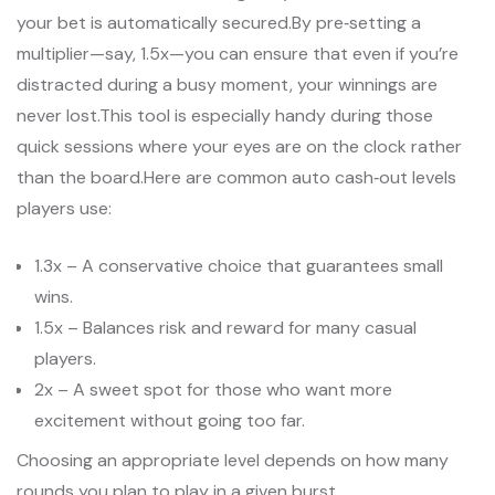
your bet is automatically secured.
By pre‑setting a
multiplier—say, 1.5x—you can ensure that even if you’re
distracted during a busy moment, your winnings are
never lost.
This tool is especially handy during those
quick sessions where your eyes are on the clock rather
than the board.
Here are common auto cash‑out levels
players use:
1.3x – A conservative choice that guarantees small
wins.
1.5x – Balances risk and reward for many casual
players.
2x – A sweet spot for those who want more
excitement without going too far.
Choosing an appropriate level depends on how many
rounds you plan to play in a given burst.