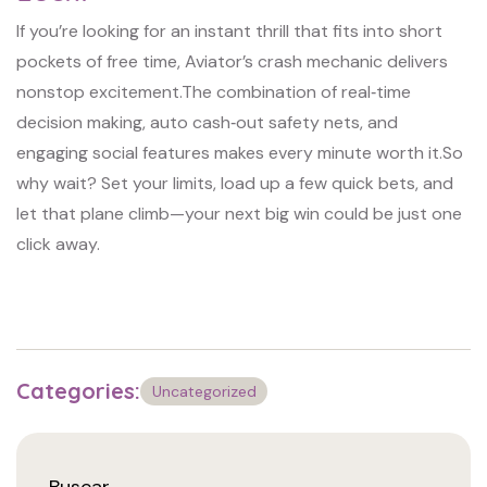
If you’re looking for an instant thrill that fits into short
pockets of free time, Aviator’s crash mechanic delivers
nonstop excitement.
The combination of real‑time
decision making, auto cash‑out safety nets, and
engaging social features makes every minute worth it.
So
why wait? Set your limits, load up a few quick bets, and
let that plane climb—your next big win could be just one
click away.
Categories:
Uncategorized