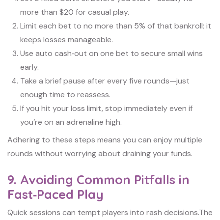
more than $20 for casual play.
Limit each bet to no more than 5% of that bankroll; it
keeps losses manageable.
Use auto cash‑out on one bet to secure small wins
early.
Take a brief pause after every five rounds—just
enough time to reassess.
If you hit your loss limit, stop immediately even if
you’re on an adrenaline high.
Adhering to these steps means you can enjoy multiple
rounds without worrying about draining your funds.
9. Avoiding Common Pitfalls in
Fast‑Paced Play
Quick sessions can tempt players into rash decisions.
The