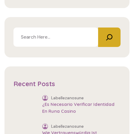
Buscar
Recent Posts
Labellezanosune
¿Es Necesario Verificar Identidad
En Runa Casino
Labellezanosune
Wie Vertrauenswürdig Ist