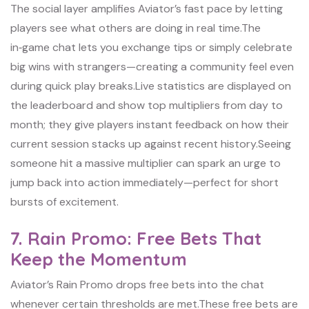
The social layer amplifies Aviator’s fast pace by letting
players see what others are doing in real time.
The
in‑game chat lets you exchange tips or simply celebrate
big wins with strangers—creating a community feel even
during quick play breaks.
Live statistics are displayed on
the leaderboard and show top multipliers from day to
month; they give players instant feedback on how their
current session stacks up against recent history.
Seeing
someone hit a massive multiplier can spark an urge to
jump back into action immediately—perfect for short
bursts of excitement.
7. Rain Promo: Free Bets That
Keep the Momentum
Aviator’s Rain Promo drops free bets into the chat
whenever certain thresholds are met.
These free bets are