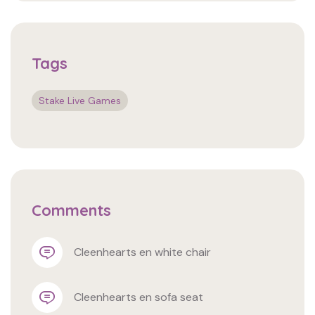
Tags
Stake Live Games
Comments
cleenhearts
 en 
white chair
cleenhearts
 en 
sofa seat