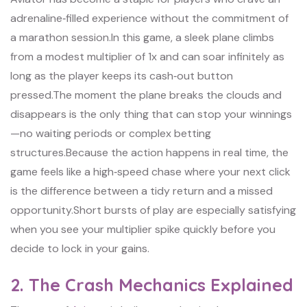
adrenaline‐filled experience without the commitment of
a marathon session.
In this game, a sleek plane climbs
from a modest multiplier of 1x and can soar infinitely as
long as the player keeps its cash‑out button
pressed.
The moment the plane breaks the clouds and
disappears is the only thing that can stop your winnings
—no waiting periods or complex betting
structures.
Because the action happens in real time, the
game feels like a high‑speed chase where your next click
is the difference between a tidy return and a missed
opportunity.
Short bursts of play are especially satisfying
when you see your multiplier spike quickly before you
decide to lock in your gains.
2. The Crash Mechanics Explained