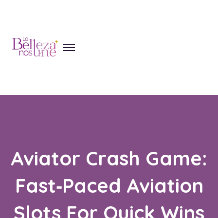
Skip
to
content
Aviator Crash Game:
Fast‑Paced Aviation
Slots For Quick Wins