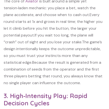
The core of
Aviator
is built around a simple yet
tension‑laden mechanic: you place a bet, watch the
plane accelerate, and choose when to cash out.
Every
round starts at 1x and grows in real time; the higher you
let it climb before you hit the button, the larger your
potential payout.
If you wait too long, the plane will
“crash” out of sight and you lose your stake.
The game’s
design intentionally keeps the outcome unpredictable,
so you must trust your instincts more than any
statistical edge.
Because the result is generated from a
combination of seeds from the operator and the first
three players betting that round, you always know that
no single player can influence the outcome.
3. High‑Intensity Play: Rapid
Decision Cycles