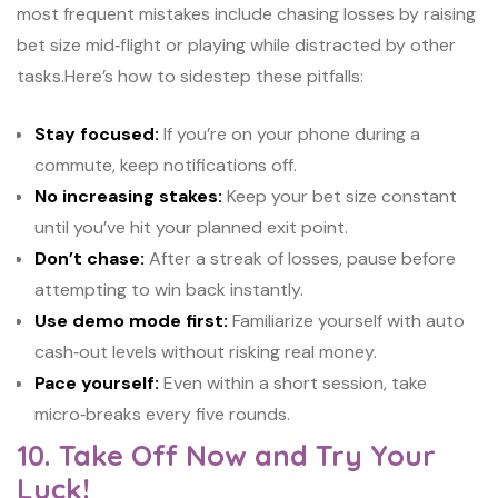
most frequent mistakes include chasing losses by raising
bet size mid‑flight or playing while distracted by other
tasks.
Here’s how to sidestep these pitfalls:
Stay focused:
If you’re on your phone during a
commute, keep notifications off.
No increasing stakes:
Keep your bet size constant
until you’ve hit your planned exit point.
Don’t chase:
After a streak of losses, pause before
attempting to win back instantly.
Use demo mode first:
Familiarize yourself with auto
cash‑out levels without risking real money.
Pace yourself:
Even within a short session, take
micro‑breaks every five rounds.
10. Take Off Now and Try Your
Luck!