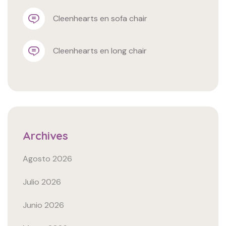
cleenhearts
 en 
sofa chair
cleenhearts
 en 
long chair
Archives
Agosto 2026
Julio 2026
Junio 2026