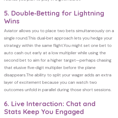
5. Double‑Betting for Lightning
Wins
Aviator allows you to place two bets simultaneously on a
single round.
This dual‑bet approach lets you hedge your
strategy within the same flight.
You might set one bet to
auto cash out early at a low multiplier while using the
second bet to aim for a higher target—perhaps chasing
that elusive five‑digit multiplier before the plane
disappears.
The ability to split your wager adds an extra
layer of excitement because you can watch two
outcomes unfold in parallel during those short sessions.
6. Live Interaction: Chat and
Stats Keep You Engaged