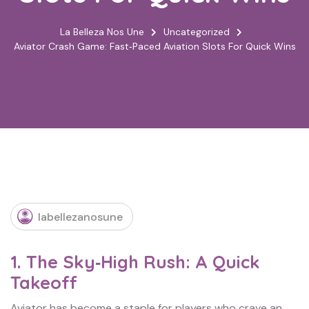
La Belleza Nos Une
Uncategorized
Aviator Crash Game: Fast‑Paced Aviation Slots For Quick Wins
labellezanosune
1. The Sky‑High Rush: A Quick
Takeoff
Aviator has become a staple for players who crave an