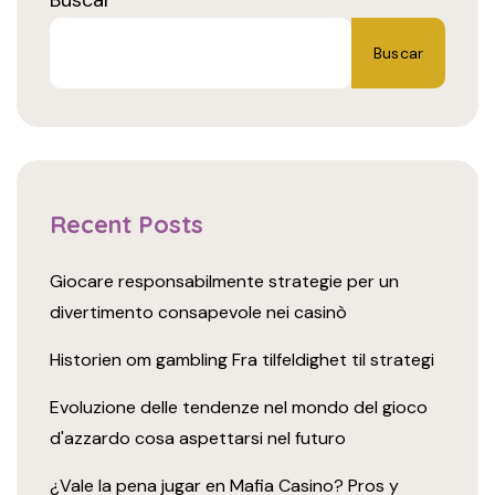
Buscar
Buscar
Recent Posts
Giocare responsabilmente strategie per un
divertimento consapevole nei casinò
Historien om gambling Fra tilfeldighet til strategi
Evoluzione delle tendenze nel mondo del gioco
d'azzardo cosa aspettarsi nel futuro
¿Vale la pena jugar en Mafia Casino? Pros y