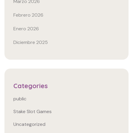
Marzo 2026
Febrero 2026
Enero 2026
Diciembre 2025
Categories
public
Stake Slot Games
Uncategorized