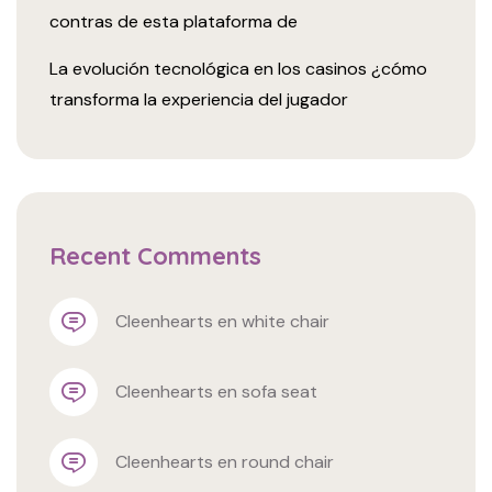
contras de esta plataforma de
La evolución tecnológica en los casinos ¿cómo
transforma la experiencia del jugador
Recent Comments
cleenhearts
 en 
white chair
cleenhearts
 en 
sofa seat
cleenhearts
 en 
round chair