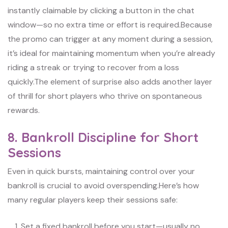
instantly claimable by clicking a button in the chat
window—so no extra time or effort is required.
Because
the promo can trigger at any moment during a session,
it’s ideal for maintaining momentum when you’re already
riding a streak or trying to recover from a loss
quickly.
The element of surprise also adds another layer
of thrill for short players who thrive on spontaneous
rewards.
8. Bankroll Discipline for Short
Sessions
Even in quick bursts, maintaining control over your
bankroll is crucial to avoid overspending.
Here’s how
many regular players keep their sessions safe:
Set a fixed bankroll before you start—usually no