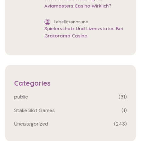
Aviamasters Casino Wirklich?
Labellezanosune
Spielerschutz Und Lizenzstatus Bei
Gratorama Casino
Categories
public
(31)
Stake Slot Games
(1)
Uncategorized
(243)