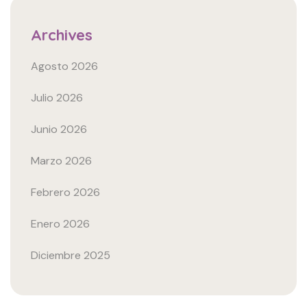
Archives
Agosto 2026
Julio 2026
Junio 2026
Marzo 2026
Febrero 2026
Enero 2026
Diciembre 2025