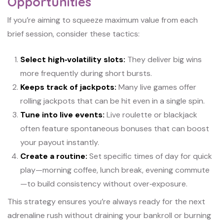
Opportunities
If you’re aiming to squeeze maximum value from each
brief session, consider these tactics:
Select high‑volatility slots:
They deliver big wins
more frequently during short bursts.
Keeps track of jackpots:
Many live games offer
rolling jackpots that can be hit even in a single spin.
Tune into live events:
Live roulette or blackjack
often feature spontaneous bonuses that can boost
your payout instantly.
Create a routine:
Set specific times of day for quick
play—morning coffee, lunch break, evening commute
—to build consistency without over‑exposure.
This strategy ensures you’re always ready for the next
adrenaline rush without draining your bankroll or burning