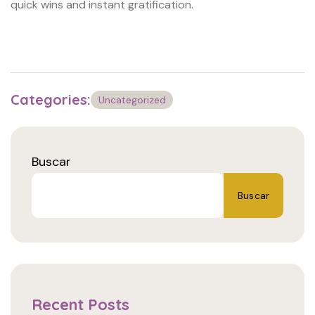
quick wins and instant gratification.
Categories:
Uncategorized
Buscar
Buscar
Recent Posts