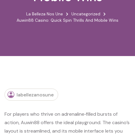
La Belleza Nos Une
Uncategorized
Auwin88 Casino: Quick Spin Thrills And Mobile Wins
labellezanosune
For players who thrive on adrenaline‑filled bursts of
action, Auwin88 offers the ideal playground. The casino’s
layout is streamlined, and its mobile interface lets you