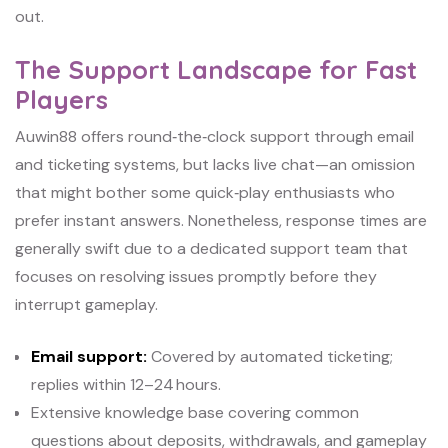
out.
The Support Landscape for Fast
Players
Auwin88 offers round‑the‑clock support through email
and ticketing systems, but lacks live chat—an omission
that might bother some quick‑play enthusiasts who
prefer instant answers. Nonetheless, response times are
generally swift due to a dedicated support team that
focuses on resolving issues promptly before they
interrupt gameplay.
Email support:
Covered by automated ticketing;
replies within 12–24 hours.
Extensive knowledge base covering common
questions about deposits, withdrawals, and gameplay