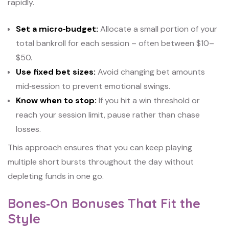
rapidly.
Set a micro‑budget:
Allocate a small portion of your
total bankroll for each session – often between $10–
$50.
Use fixed bet sizes:
Avoid changing bet amounts
mid‑session to prevent emotional swings.
Know when to stop:
If you hit a win threshold or
reach your session limit, pause rather than chase
losses.
This approach ensures that you can keep playing
multiple short bursts throughout the day without
depleting funds in one go.
Bones‑On Bonuses That Fit the
Style