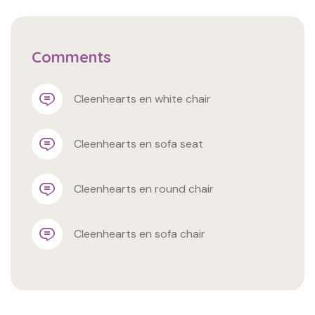
Comments
cleenhearts
 en 
white chair
cleenhearts
 en 
sofa seat
cleenhearts
 en 
round chair
cleenhearts
 en 
sofa chair