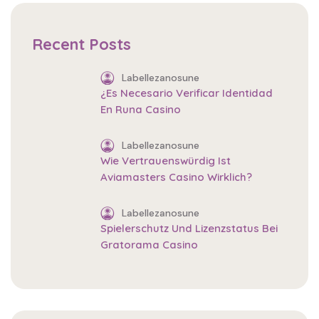
Recent Posts
Labellezanosune
¿Es Necesario Verificar Identidad
En Runa Casino
Labellezanosune
Wie Vertrauenswürdig Ist
Aviamasters Casino Wirklich?
Labellezanosune
Spielerschutz Und Lizenzstatus Bei
Gratorama Casino