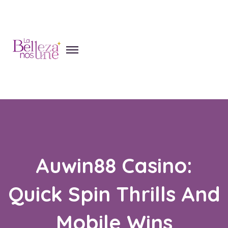
Skip
to
content
Auwin88 Casino:
Quick Spin Thrills And
Mobile Wins