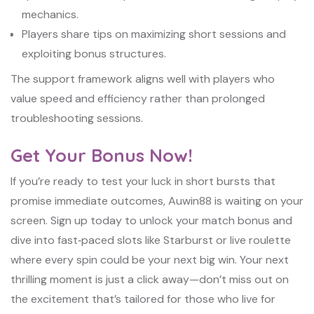
mechanics.
Players share tips on maximizing short sessions and
exploiting bonus structures.
The support framework aligns well with players who
value speed and efficiency rather than prolonged
troubleshooting sessions.
Get Your Bonus Now!
If you’re ready to test your luck in short bursts that
promise immediate outcomes, Auwin88 is waiting on your
screen. Sign up today to unlock your match bonus and
dive into fast‑paced slots like Starburst or live roulette
where every spin could be your next big win. Your next
thrilling moment is just a click away—don’t miss out on
the excitement that’s tailored for those who live for