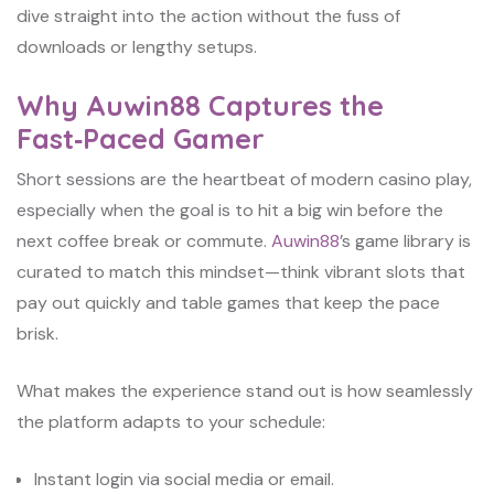
dive straight into the action without the fuss of
downloads or lengthy setups.
Why Auwin88 Captures the
Fast‑Paced Gamer
Short sessions are the heartbeat of modern casino play,
especially when the goal is to hit a big win before the
next coffee break or commute.
Auwin88
’s game library is
curated to match this mindset—think vibrant slots that
pay out quickly and table games that keep the pace
brisk.
What makes the experience stand out is how seamlessly
the platform adapts to your schedule:
Instant login via social media or email.