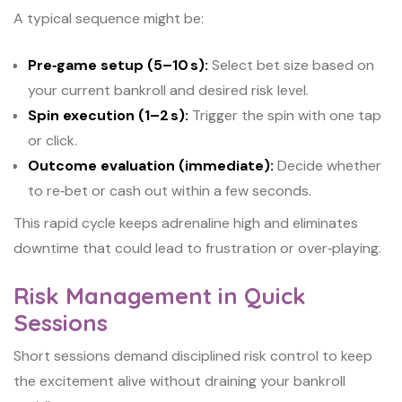
A typical sequence might be:
Pre‑game setup (5–10 s):
Select bet size based on
your current bankroll and desired risk level.
Spin execution (1–2 s):
Trigger the spin with one tap
or click.
Outcome evaluation (immediate):
Decide whether
to re‑bet or cash out within a few seconds.
This rapid cycle keeps adrenaline high and eliminates
downtime that could lead to frustration or over‑playing.
Risk Management in Quick
Sessions
Short sessions demand disciplined risk control to keep
the excitement alive without draining your bankroll