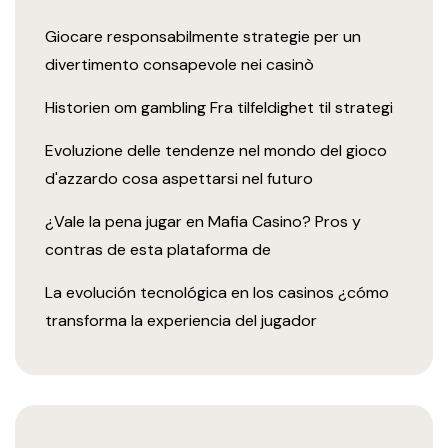
Giocare responsabilmente strategie per un
divertimento consapevole nei casinò
Historien om gambling Fra tilfeldighet til strategi
Evoluzione delle tendenze nel mondo del gioco
d'azzardo cosa aspettarsi nel futuro
¿Vale la pena jugar en Mafia Casino? Pros y
contras de esta plataforma de
La evolución tecnológica en los casinos ¿cómo
transforma la experiencia del jugador