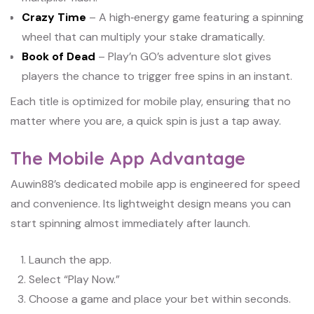
Crazy Time
– A high‑energy game featuring a spinning
wheel that can multiply your stake dramatically.
Book of Dead
– Play’n GO’s adventure slot gives
players the chance to trigger free spins in an instant.
Each title is optimized for mobile play, ensuring that no
matter where you are, a quick spin is just a tap away.
The Mobile App Advantage
Auwin88’s dedicated mobile app is engineered for speed
and convenience. Its lightweight design means you can
start spinning almost immediately after launch.
Launch the app.
Select “Play Now.”
Choose a game and place your bet within seconds.