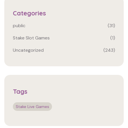
Categories
public
(31)
Stake Slot Games
(1)
Uncategorized
(243)
Tags
Stake Live Games