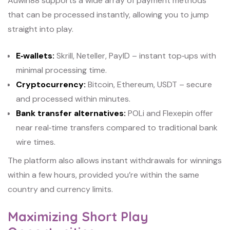
Auwin88 supports a wide array of payment methods
that can be processed instantly, allowing you to jump
straight into play.
E‑wallets:
Skrill, Neteller, PayID – instant top‑ups with
minimal processing time.
Cryptocurrency:
Bitcoin, Ethereum, USDT – secure
and processed within minutes.
Bank transfer alternatives:
POLi and Flexepin offer
near real‑time transfers compared to traditional bank
wire times.
The platform also allows instant withdrawals for winnings
within a few hours, provided you’re within the same
country and currency limits.
Maximizing Short Play