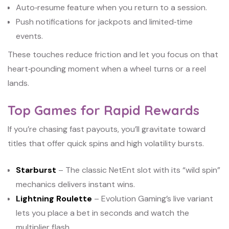
Auto‑resume feature when you return to a session.
Push notifications for jackpots and limited‑time
events.
These touches reduce friction and let you focus on that
heart‑pounding moment when a wheel turns or a reel
lands.
Top Games for Rapid Rewards
If you’re chasing fast payouts, you’ll gravitate toward
titles that offer quick spins and high volatility bursts.
Starburst
– The classic NetEnt slot with its “wild spin”
mechanics delivers instant wins.
Lightning Roulette
– Evolution Gaming’s live variant
lets you place a bet in seconds and watch the
multiplier flash.