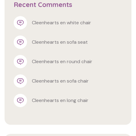
Recent Comments
cleenhearts
 en 
white chair
cleenhearts
 en 
sofa seat
cleenhearts
 en 
round chair
cleenhearts
 en 
sofa chair
cleenhearts
 en 
long chair