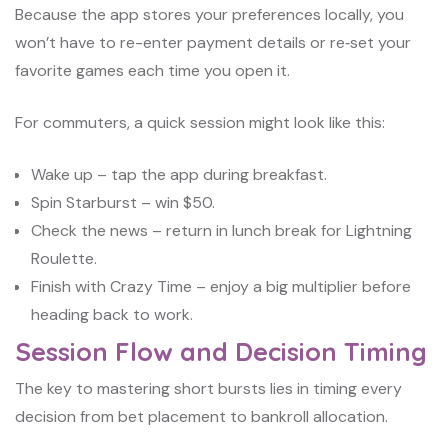
Because the app stores your preferences locally, you
won’t have to re-enter payment details or re‑set your
favorite games each time you open it.
For commuters, a quick session might look like this:
Wake up – tap the app during breakfast.
Spin Starburst – win $50.
Check the news – return in lunch break for Lightning
Roulette.
Finish with Crazy Time – enjoy a big multiplier before
heading back to work.
Session Flow and Decision Timing
The key to mastering short bursts lies in timing every
decision from bet placement to bankroll allocation.