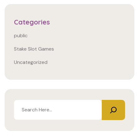
Categories
public
Stake Slot Games
Uncategorized
Buscar