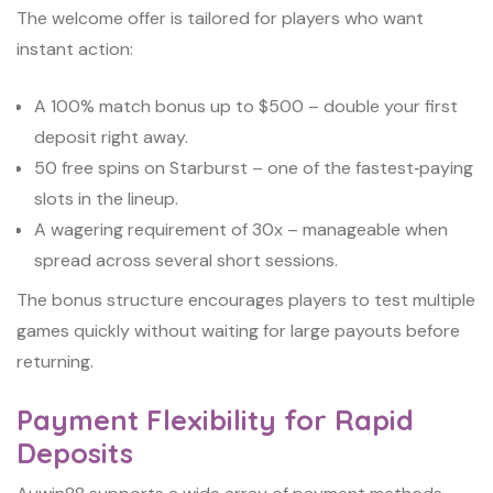
The welcome offer is tailored for players who want
instant action:
A 100% match bonus up to $500 – double your first
deposit right away.
50 free spins on Starburst – one of the fastest‑paying
slots in the lineup.
A wagering requirement of 30x – manageable when
spread across several short sessions.
The bonus structure encourages players to test multiple
games quickly without waiting for large payouts before
returning.
Payment Flexibility for Rapid
Deposits